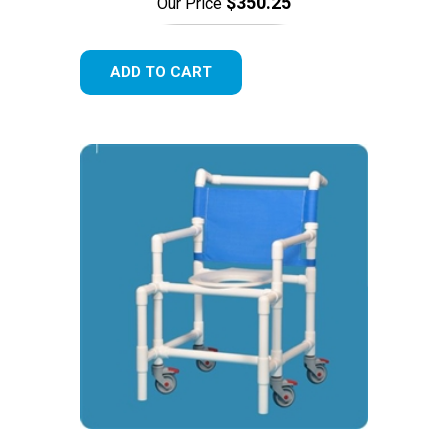
$350.25
Our Price
ADD TO CART