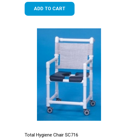
ADD TO CART
Total Hygiene Chair SC716