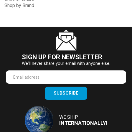
Shop by Brand
SIGN UP FOR NEWSLETTER
We'll never share your email with anyone else.
Enter
SUBSCRIBE
your
email
Address
WE SHIP
INTERNATIONALLY!