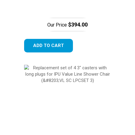
$394.00
Our Price
ADD TO CART