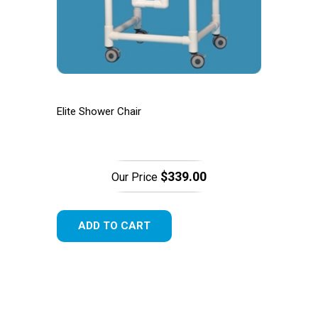
Elite Shower Chair
$339.00
Our Price
ADD TO CART