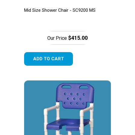
Mid Size Shower Chair - SC9200 MS
$415.00
Our Price
ADD TO CART