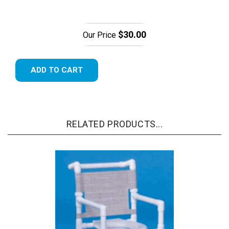
$30.00
Our Price
ADD TO CART
RELATED PRODUCTS...