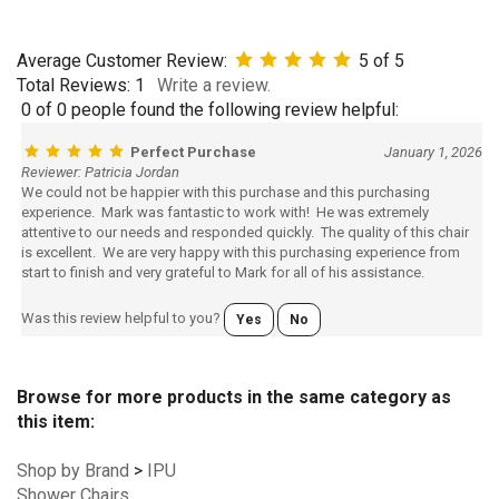
Average Customer Review:
5
of 5
Total Reviews:
1
Write a review.
0 of 0 people found the following review helpful:
Perfect Purchase
January 1, 2026
Reviewer: Patricia Jordan
We could not be happier with this purchase and this purchasing
experience. Mark was fantastic to work with! He was extremely
attentive to our needs and responded quickly. The quality of this chair
is excellent. We are very happy with this purchasing experience from
start to finish and very grateful to Mark for all of his assistance.
Was this review helpful to you?
Yes
No
Browse for more products in the same category as
this item:
Shop by Brand
>
IPU
Shower Chairs