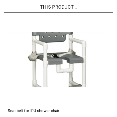
THIS PRODUCT...
Seat belt for IPU shower chair