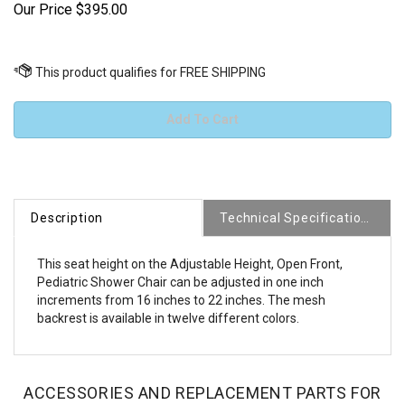
Our Price
$
395.00
Description
Technical Specifications
This seat height on the Adjustable Height, Open Front,
Pediatric Shower Chair can be adjusted in one inch
increments from 16 inches to 22 inches. The mesh
backrest is available in twelve different colors.
ACCESSORIES AND REPLACEMENT PARTS FOR