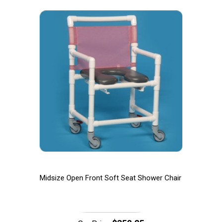
Midsize Open Front Soft Seat Shower Chair