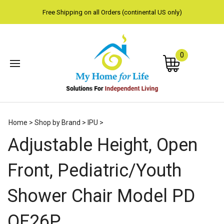
Free Shipping on all Orders (continental US only)
0
Subm
Home
>
Shop by Brand
>
IPU
>
sear
Adjustable Height, Open
Front, Pediatric/Youth
Shower Chair Model PD
OF26P