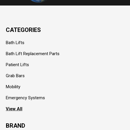
CATEGORIES
Bath Lifts
Bath Lift Replacement Parts
Patient Lifts
Grab Bars
Mobility
Emergency Systems
View All
BRAND