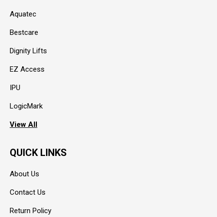
Aquatec
Bestcare
Dignity Lifts
EZ Access
IPU
LogicMark
View All
QUICK LINKS
About Us
Contact Us
Return Policy