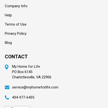
Company Info
Help
Terms of Use
Privacy Policy
Blog
CONTACT
My Home for Life
PO Box 6145
Charlottesville, VA 22906
service@myhomeforlife.com
434-977-6435