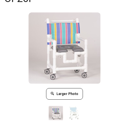
Larger Photo