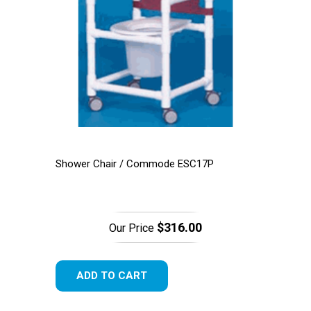
Shower Chair / Commode ESC17P
$316.00
Our Price
ADD TO CART