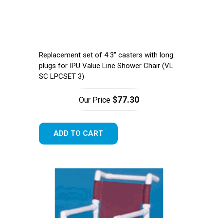
Replacement set of 4 3" casters with long
plugs for IPU Value Line Shower Chair (​VL
SC LPCSET 3)
$77.30
Our Price
ADD TO CART