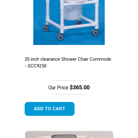
20 inch clearance Shower Chair Commode
- SCC9250
$365.00
Our Price
ADD TO CART