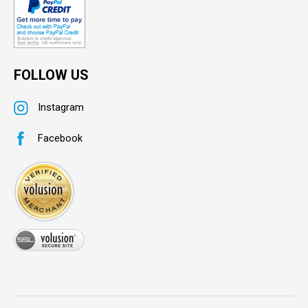
FOLLOW US
Instagram
Facebook