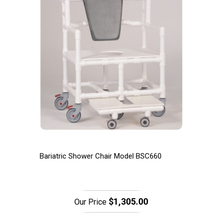
Bariatric Shower Chair Model BSC660
$1,305.00
Our Price