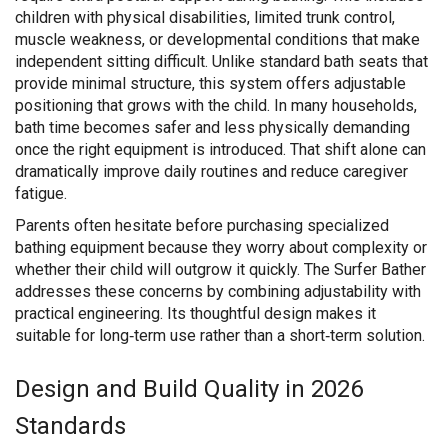
children with physical disabilities, limited trunk control,
muscle weakness, or developmental conditions that make
independent sitting difficult. Unlike standard bath seats that
provide minimal structure, this system offers adjustable
positioning that grows with the child. In many households,
bath time becomes safer and less physically demanding
once the right equipment is introduced. That shift alone can
dramatically improve daily routines and reduce caregiver
fatigue.
Parents often hesitate before purchasing specialized
bathing equipment because they worry about complexity or
whether their child will outgrow it quickly. The Surfer Bather
addresses these concerns by combining adjustability with
practical engineering. Its thoughtful design makes it
suitable for long‑term use rather than a short‑term solution.
Design and Build Quality in 2026
Standards