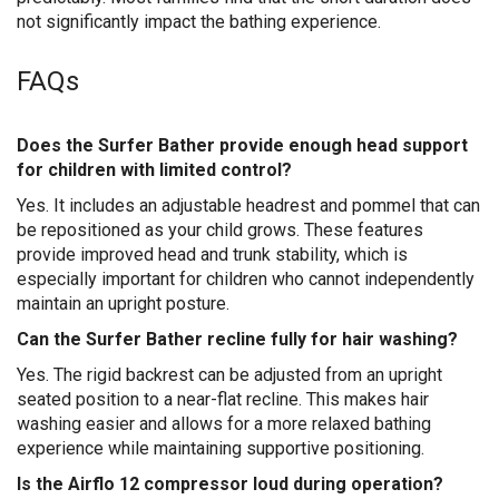
not significantly impact the bathing experience.
FAQs
Does the Surfer Bather provide enough head support
for children with limited control?
Yes. It includes an adjustable headrest and pommel that can
be repositioned as your child grows. These features
provide improved head and trunk stability, which is
especially important for children who cannot independently
maintain an upright posture.
Can the Surfer Bather recline fully for hair washing?
Yes. The rigid backrest can be adjusted from an upright
seated position to a near-flat recline. This makes hair
washing easier and allows for a more relaxed bathing
experience while maintaining supportive positioning.
Is the Airflo 12 compressor loud during operation?