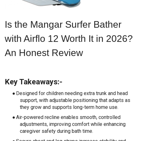
Is the Mangar Surfer Bather
with Airflo 12 Worth It in 2026?
An Honest Review
Key Takeaways:-
●
Designed for children needing extra trunk and head
support, with adjustable positioning that adapts as
they grow and supports long-term home use.
●
Air-powered recline enables smooth, controlled
adjustments, improving comfort while enhancing
caregiver safety during bath time.