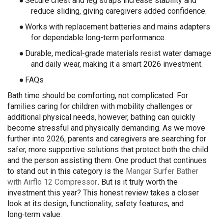
●
Secure chest and leg straps increase stability and
reduce sliding, giving caregivers added confidence.
●
Works with replacement batteries and mains adapters
for dependable long-term performance.
●
Durable, medical-grade materials resist water damage
and daily wear, making it a smart 2026 investment.
●
FAQs
Bath time should be comforting, not complicated. For
families caring for children with mobility challenges or
additional physical needs, however, bathing can quickly
become stressful and physically demanding. As we move
further into 2026, parents and caregivers are searching for
safer, more supportive solutions that protect both the child
and the person assisting them. One product that continues
to stand out in this category is the
Mangar Surfer Bather
with Airflo 12 Compressor
.
But is it truly worth the
investment this year? This honest review takes a closer
look at its design, functionality, safety features, and
long‑term value.