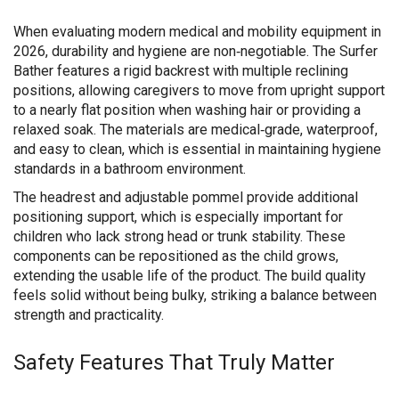
When evaluating modern medical and mobility equipment in
2026, durability and hygiene are non‑negotiable. The Surfer
Bather features a rigid backrest with multiple reclining
positions, allowing caregivers to move from upright support
to a nearly flat position when washing hair or providing a
relaxed soak. The materials are medical‑grade, waterproof,
and easy to clean, which is essential in maintaining hygiene
standards in a bathroom environment.
The headrest and adjustable pommel provide additional
positioning support, which is especially important for
children who lack strong head or trunk stability. These
components can be repositioned as the child grows,
extending the usable life of the product. The build quality
feels solid without being bulky, striking a balance between
strength and practicality.
Safety Features That Truly Matter