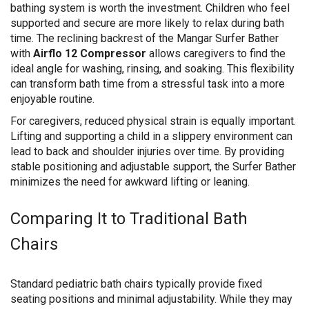
bathing system is worth the investment. Children who feel
supported and secure are more likely to relax during bath
time. The reclining backrest of the Mangar Surfer Bather
with
Airflo 12 Compressor
allows caregivers to find the
ideal angle for washing, rinsing, and soaking. This flexibility
can transform bath time from a stressful task into a more
enjoyable routine.
For caregivers, reduced physical strain is equally important.
Lifting and supporting a child in a slippery environment can
lead to back and shoulder injuries over time. By providing
stable positioning and adjustable support, the Surfer Bather
minimizes the need for awkward lifting or leaning.
Comparing It to Traditional Bath
Chairs
Standard pediatric bath chairs typically provide fixed
seating positions and minimal adjustability. While they may