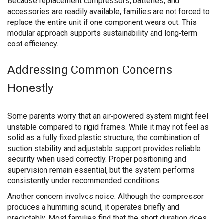
Because replacement compressors, batteries, and
accessories are readily available, families are not forced to
replace the entire unit if one component wears out. This
modular approach supports sustainability and long‑term
cost efficiency.
Addressing Common Concerns
Honestly
Some parents worry that an air‑powered system might feel
unstable compared to rigid frames. While it may not feel as
solid as a fully fixed plastic structure, the combination of
suction stability and adjustable support provides reliable
security when used correctly. Proper positioning and
supervision remain essential, but the system performs
consistently under recommended conditions.
Another concern involves noise. Although the compressor
produces a humming sound, it operates briefly and
predictably. Most families find that the short duration does