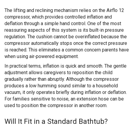
The lifting and reclining mechanism relies on the Airflo 12
compressor, which provides controlled inflation and
deflation through a simple hand control. One of the most
reassuring aspects of this system is its built-in pressure
regulation. The cushion cannot be overinflated because the
compressor automatically stops once the correct pressure
is reached. This eliminates a common concern parents have
when using air‑powered equipment.
In practical terms, inflation is quick and smooth. The gentle
adjustment allows caregivers to reposition the child
gradually rather than abruptly. Although the compressor
produces a low humming sound similar to a household
vacuum, it only operates briefly during inflation or deflation.
For families sensitive to noise, an extension hose can be
used to position the compressor in another room.
Will It Fit in a Standard Bathtub?