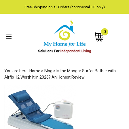
Free Shipping on all Orders (continental US only)
0
Subm
You are here:
Home
>
Blog
>
Is the Mangar Surfer Bather with
sear
Airflo 12 Worth It in 2026? An Honest Review