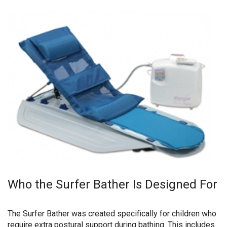
Who the Surfer Bather Is Designed For
The Surfer Bather was created specifically for children who
require extra postural support during bathing. This includes