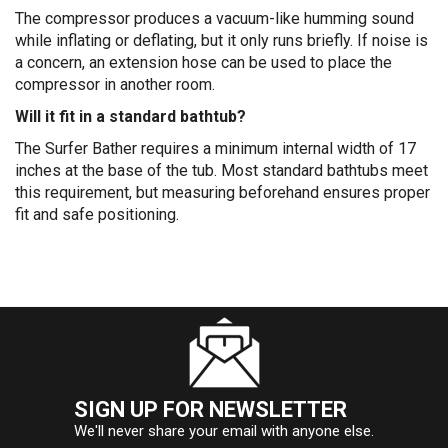
The compressor produces a vacuum-like humming sound
while inflating or deflating, but it only runs briefly. If noise is
a concern, an extension hose can be used to place the
compressor in another room.
Will it fit in a standard bathtub?
The Surfer Bather requires a minimum internal width of 17
inches at the base of the tub. Most standard bathtubs meet
this requirement, but measuring beforehand ensures proper
fit and safe positioning.
SIGN UP FOR NEWSLETTER
We'll never share your email with anyone else.