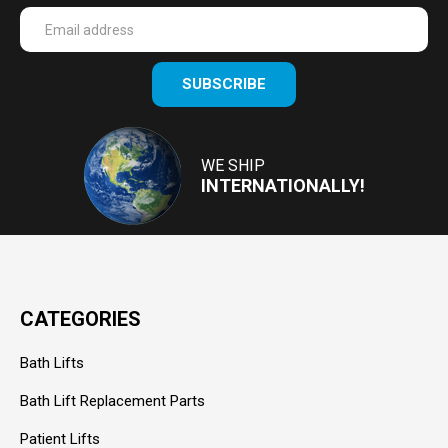
Enter
SUBSCRIBE
your
email
Address
WE SHIP
INTERNATIONALLY!
CATEGORIES
Bath Lifts
Bath Lift Replacement Parts
Patient Lifts