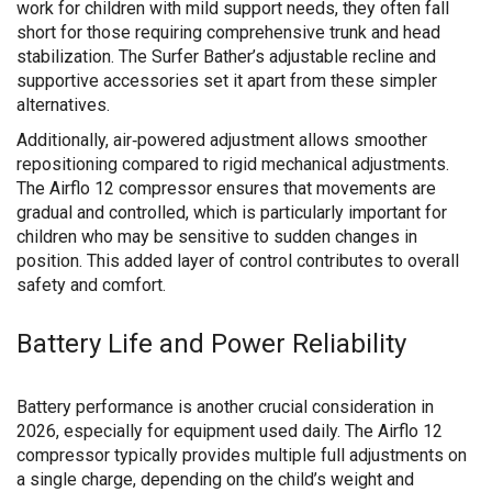
work for children with mild support needs, they often fall
short for those requiring comprehensive trunk and head
stabilization. The Surfer Bather’s adjustable recline and
supportive accessories set it apart from these simpler
alternatives.
Additionally, air‑powered adjustment allows smoother
repositioning compared to rigid mechanical adjustments.
The Airflo 12 compressor ensures that movements are
gradual and controlled, which is particularly important for
children who may be sensitive to sudden changes in
position. This added layer of control contributes to overall
safety and comfort.
Battery Life and Power Reliability
Battery performance is another crucial consideration in
2026, especially for equipment used daily. The Airflo 12
compressor typically provides multiple full adjustments on
a single charge, depending on the child’s weight and