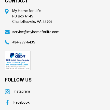
CONTACT
My Home for Life
PO Box 6145
Charlottesville, VA 22906
service@myhomeforlife.com
434-977-6435
FOLLOW US
Instagram
Facebook