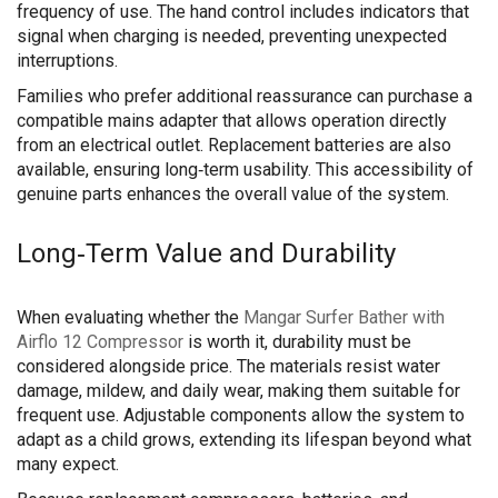
frequency of use. The hand control includes indicators that
signal when charging is needed, preventing unexpected
interruptions.
Families who prefer additional reassurance can purchase a
compatible mains adapter that allows operation directly
from an electrical outlet. Replacement batteries are also
available, ensuring long‑term usability. This accessibility of
genuine parts enhances the overall value of the system.
Long‑Term Value and Durability
When evaluating whether the
Mangar Surfer Bather with
Airflo 12 Compressor
is worth it, durability must be
considered alongside price. The materials resist water
damage, mildew, and daily wear, making them suitable for
frequent use. Adjustable components allow the system to
adapt as a child grows, extending its lifespan beyond what
many expect.