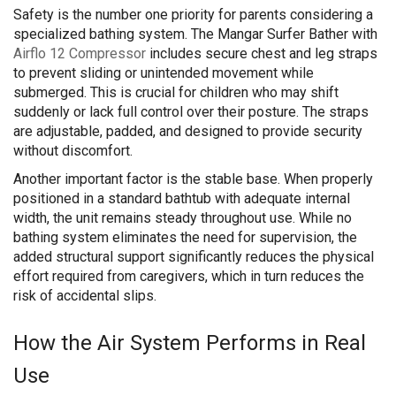
Safety is the number one priority for parents considering a
specialized bathing system. The Mangar Surfer Bather with
Airflo 12 Compressor
includes secure chest and leg straps
to prevent sliding or unintended movement while
submerged. This is crucial for children who may shift
suddenly or lack full control over their posture. The straps
are adjustable, padded, and designed to provide security
without discomfort.
Another important factor is the stable base. When properly
positioned in a standard bathtub with adequate internal
width, the unit remains steady throughout use. While no
bathing system eliminates the need for supervision, the
added structural support significantly reduces the physical
effort required from caregivers, which in turn reduces the
risk of accidental slips.
How the Air System Performs in Real
Use