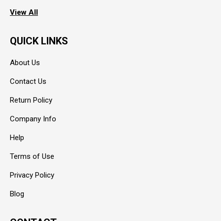
View All
QUICK LINKS
About Us
Contact Us
Return Policy
Company Info
Help
Terms of Use
Privacy Policy
Blog