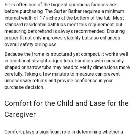
Fit is often one of the biggest questions families ask
before purchasing. The Surfer Bather requires a minimum
internal width of 17 inches at the bottom of the tub. Most
standard residential bathtubs meet this requirement, but
measuring beforehand is always recommended. Ensuring
proper fit not only improves stability but also enhances
overall safety during use.
Because the frame is structured yet compact, it works well
in traditional straight‑edged tubs. Families with unusually
shaped or narrow tubs may need to verify dimensions more
carefully. Taking a few minutes to measure can prevent
unnecessary returns and provide confidence in your
purchase decision.
Comfort for the Child and Ease for the
Caregiver
Comfort plays a significant role in determining whether a