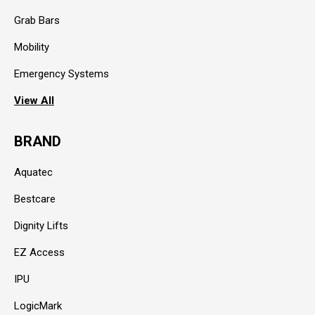
Grab Bars
Mobility
Emergency Systems
View All
BRAND
Aquatec
Bestcare
Dignity Lifts
EZ Access
IPU
LogicMark