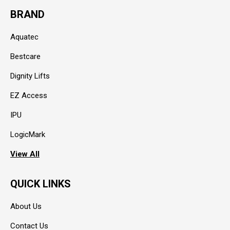
BRAND
Aquatec
Bestcare
Dignity Lifts
EZ Access
IPU
LogicMark
View All
QUICK LINKS
About Us
Contact Us