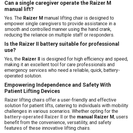
Can a single caregiver operate the Raizer M
manual lift?
Yes. The
Raizer M
manual lifting chair is designed to
empower single caregivers to provide assistance in a
smooth and controlled manner using the hand crank,
reducing the reliance on multiple staff or responders.
Is the Raizer II battery suitable for professional
use?
Yes, the
Raizer II
is designed for high efficiency and speed,
making it an excellent tool for care professionals and
emergency services who need a reliable, quick, battery-
operated solution.
Empowering Independence and Safety With
Patient Lifting Devices
Raizer lifting chairs offer a user-friendly and effective
solution for patient lifts, catering to individuals with mobility
challenges in various scenarios. Whether opting for the
battery-operated Raizer II
or the
manual Raizer M
, users
benefit from the convenience, versatility, and safety
features of these innovative lifting chairs.