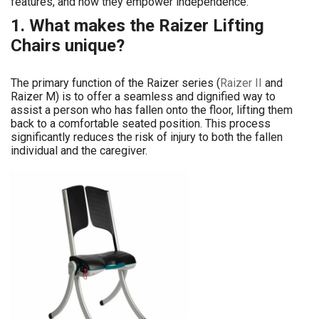
features, and how they empower independence.
1. What makes the Raizer Lifting
Chairs unique?
The primary function of the Raizer series (
Raizer II
and
Raizer M) is to offer a seamless and dignified way to
assist a person who has fallen onto the floor, lifting them
back to a comfortable seated position. This process
significantly reduces the risk of injury to both the fallen
individual and the caregiver.