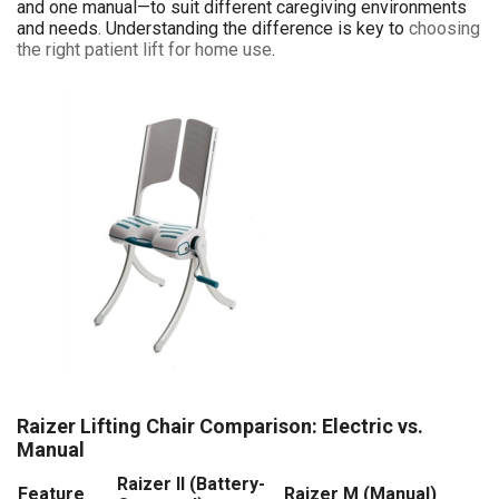
and one manual—to suit different caregiving environments
and needs. Understanding the difference is key to
choosing
the right patient lift for home use
.
Raizer Lifting Chair Comparison: Electric vs.
Manual
Raizer II (Battery-
Feature
Raizer M (Manual)