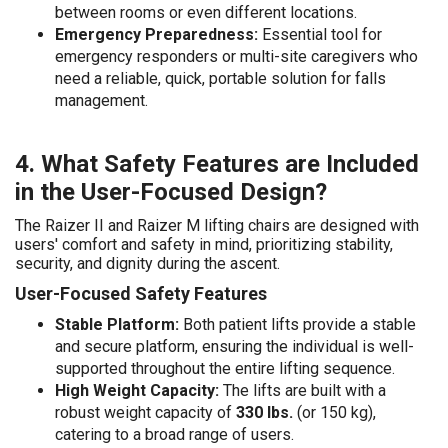
between rooms or even different locations.
Emergency Preparedness:
Essential tool for
emergency responders or multi-site caregivers who
need a reliable, quick, portable solution for falls
management.
4. What Safety Features are Included
in the User-Focused Design?
The Raizer II and Raizer M lifting chairs are designed with
users' comfort and safety in mind, prioritizing stability,
security, and dignity during the ascent.
User-Focused Safety Features
Stable Platform:
Both patient lifts provide a stable
and secure platform, ensuring the individual is well-
supported throughout the entire lifting sequence.
High Weight Capacity:
The lifts are built with a
robust weight capacity of
330 lbs.
(or 150 kg),
catering to a broad range of users.