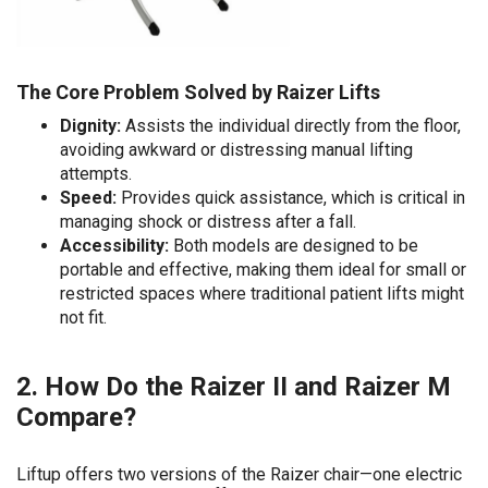
The Core Problem Solved by Raizer Lifts
Dignity:
Assists the individual directly from the floor,
avoiding awkward or distressing manual lifting
attempts.
Speed:
Provides quick assistance, which is critical in
managing shock or distress after a fall.
Accessibility:
Both models are designed to be
portable and effective, making them ideal for small or
restricted spaces where traditional patient lifts might
not fit.
2. How Do the Raizer II and Raizer M
Compare?
Liftup offers two versions of the Raizer chair—one electric