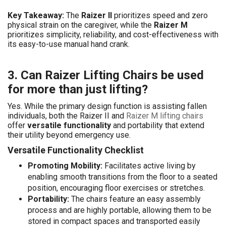
Key Takeaway:
The
Raizer II
prioritizes speed and zero
physical strain on the caregiver, while the
Raizer M
prioritizes simplicity, reliability, and cost-effectiveness with
its easy-to-use manual hand crank.
3. Can Raizer Lifting Chairs be used
for more than just lifting?
Yes. While the primary design function is assisting fallen
individuals, both the Raizer II and
Raizer M lifting chairs
offer
versatile functionality
and portability that extend
their utility beyond emergency use.
Versatile Functionality Checklist
Promoting Mobility:
Facilitates active living by
enabling smooth transitions from the floor to a seated
position, encouraging floor exercises or stretches.
Portability:
The chairs feature an easy assembly
process and are highly portable, allowing them to be
stored in compact spaces and transported easily