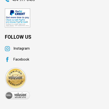
FOLLOW US
Instagram
Facebook