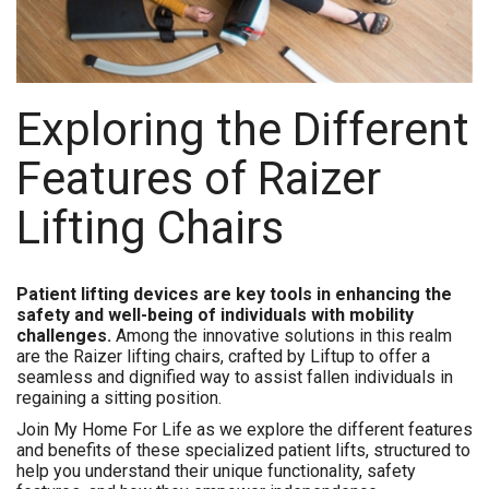
Exploring the Different
Features of Raizer
Lifting Chairs
Patient lifting devices are key tools in enhancing the
safety and well-being of individuals with mobility
challenges.
Among the innovative solutions in this realm
are the Raizer lifting chairs, crafted by Liftup to offer a
seamless and dignified way to assist fallen individuals in
regaining a sitting position.
Join My Home For Life as we explore the different features
and benefits of these specialized patient lifts, structured to
help you understand their unique functionality, safety