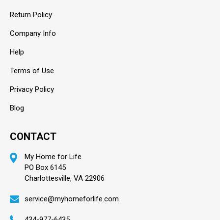
Return Policy
Company Info
Help
Terms of Use
Privacy Policy
Blog
CONTACT
My Home for Life
PO Box 6145
Charlottesville, VA 22906
service@myhomeforlife.com
434-977-6435