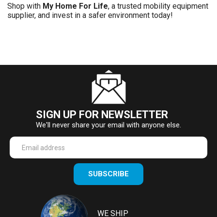
Shop with
My Home For Life
, a trusted mobility equipment
supplier, and invest in a safer environment today!
SIGN UP FOR NEWSLETTER
We'll never share your email with anyone else.
Enter
SUBSCRIBE
your
email
Address
WE SHIP