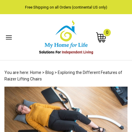
Free Shipping on all Orders (continental US only)
0
Subm
You are here:
Home
>
Blog
>
Exploring the Different Features of
sear
Raizer Lifting Chairs