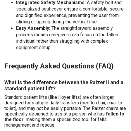
Integrated Safety Mechanisms:
A safety belt and
specialized seat cover ensure a comfortable, secure,
and dignified experience, preventing the user from
sliding or tipping during the vertical rise.
Easy Assembly:
The straightforward assembly
process means caregivers can focus on the fallen
individual rather than struggling with complex
equipment setup.
Frequently Asked Questions (FAQ)
What is the difference between the Raizer II and a
standard patient lift?
Standard patient lifts (like Hoyer lifts) are often larger,
designed for multiple daily transfers (bed to chair, chair to
toilet), and may not be easily portable. The Raizer chairs are
specifically designed to assist a person who has
fallen to
the floor
, making them a specialized tool for falls
management and rescue.