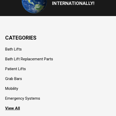
INTERNATIONALLY!
CATEGORIES
Bath Lifts
Bath Lift Replacement Parts
Patient Lifts
Grab Bars
Mobility
Emergency Systems
View All