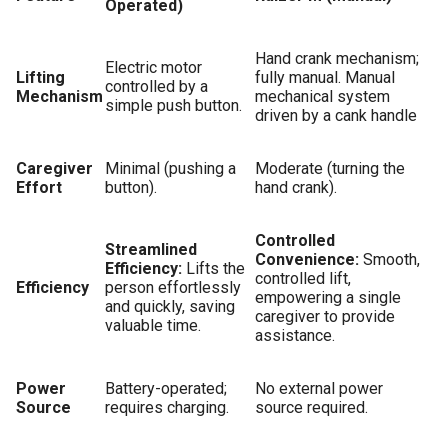
Operated)
Hand crank mechanism;
Electric motor
Lifting
fully manual. Manual
controlled by a
Mechanism
mechanical system
simple push button.
driven by a cank handle
Caregiver
Minimal (pushing a
Moderate (turning the
Effort
button).
hand crank).
Controlled
Streamlined
Convenience:
Smooth,
Efficiency:
Lifts the
controlled lift,
Efficiency
person effortlessly
empowering a single
and quickly, saving
caregiver to provide
valuable time.
assistance.
Power
Battery-operated;
No external power
Source
requires charging.
source required.