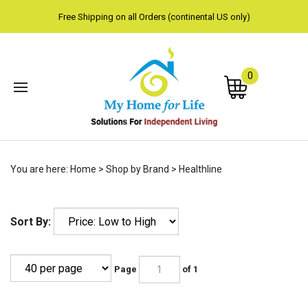
Free Shipping on all Orders (continental US only)
0
Subm
You are here:
Home
>
Shop by Brand
>
Healthline
sear
Sort By:
Page
of 1