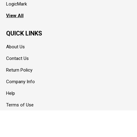
LogicMark
View All
QUICK LINKS
About Us
Contact Us
Return Policy
Company Info
Help
Terms of Use
Privacy Policy
Blog