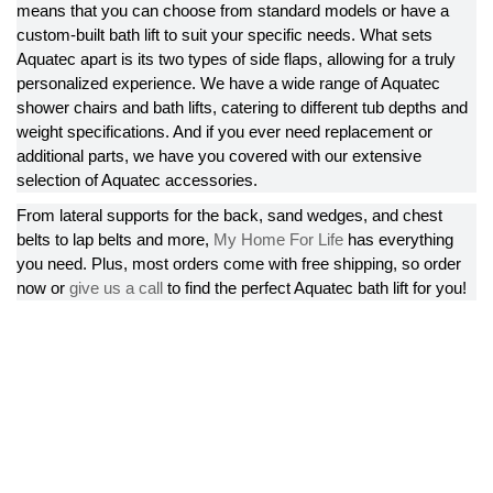
means that you can choose from standard models or have a
custom-built bath lift to suit your specific needs. What sets
Aquatec apart is its two types of side flaps, allowing for a truly
personalized experience. We have a wide range of Aquatec
shower chairs and bath lifts, catering to different tub depths and
weight specifications. And if you ever need replacement or
additional parts, we have you covered with our extensive
selection of Aquatec accessories.
From lateral supports for the back, sand wedges, and chest
belts to lap belts and more,
My Home For Life
has everything
you need. Plus, most orders come with free shipping, so order
now or
give us a call
to find the perfect Aquatec bath lift for you!