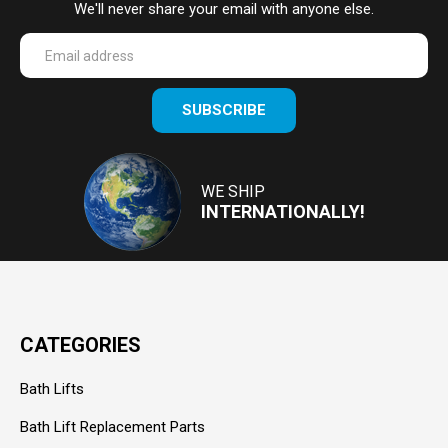
We'll never share your email with anyone else.
Enter
SUBSCRIBE
your
email
Address
WE SHIP
INTERNATIONALLY!
CATEGORIES
Bath Lifts
Bath Lift Replacement Parts