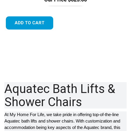
ADD TO CART
Aquatec Bath Lifts &
Shower Chairs
At My Home For Life, we take pride in offering top-of-the-line
Aquatec bath lifts and shower chairs. With customization and
accommodation being key aspects of the Aquatec brand, this