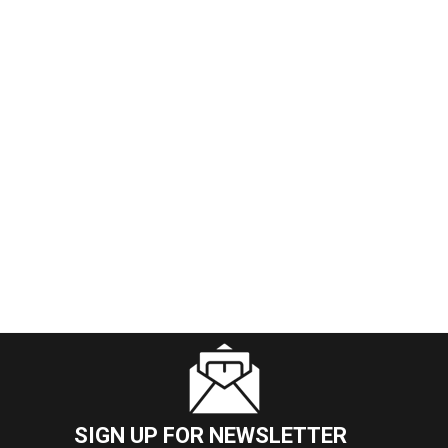
SIGN UP FOR NEWSLETTER