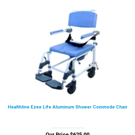
Healthline Ezee Life Aluminum Shower Commode Chair
Our Price
$
625.00