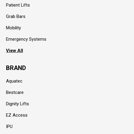
Patient Lifts
Grab Bars
Mobility
Emergency Systems
View All
BRAND
Aquatec
Bestcare
Dignity Lifts
EZ Access
IPU