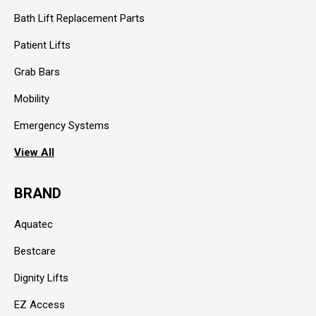
Bath Lift Replacement Parts
Patient Lifts
Grab Bars
Mobility
Emergency Systems
View All
BRAND
Aquatec
Bestcare
Dignity Lifts
EZ Access