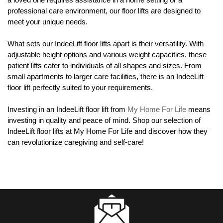
professional care environment, our floor lifts are designed to
meet your unique needs.
What sets our IndeeLift floor lifts apart is their versatility. With
adjustable height options and various weight capacities, these
patient lifts cater to individuals of all shapes and sizes. From
small apartments to larger care facilities, there is an IndeeLift
floor lift perfectly suited to your requirements.
Investing in an IndeeLift floor lift from
My Home For Life
means
investing in quality and peace of mind. Shop our selection of
IndeeLift floor lifts at My Home For Life and discover how they
can revolutionize caregiving and self-care!