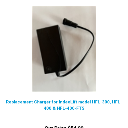
Replacement Charger for IndeeLift model HFL-300, HFL-
400 & HFL-400-FTS
Our Price
$
54.99