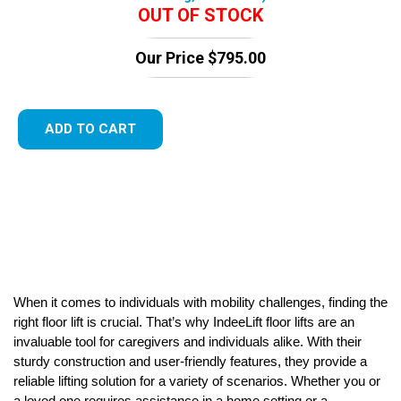
OUT OF STOCK
Our Price
$
795.00
ADD TO CART
When it comes to individuals with mobility challenges, finding the
right floor lift is crucial. That’s why IndeeLift floor lifts are an
invaluable tool for caregivers and individuals alike. With their
sturdy construction and user-friendly features, they provide a
reliable lifting solution for a variety of scenarios. Whether you or
a loved one requires assistance in a home setting or a