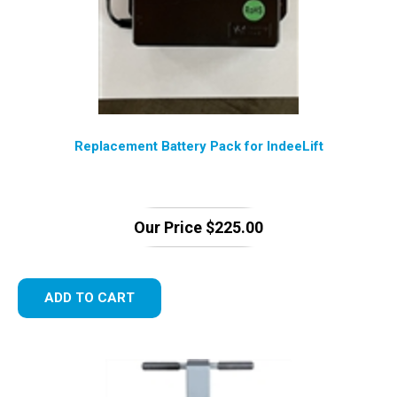
Replacement Battery Pack for IndeeLift
Our Price
$
225.00
ADD TO CART