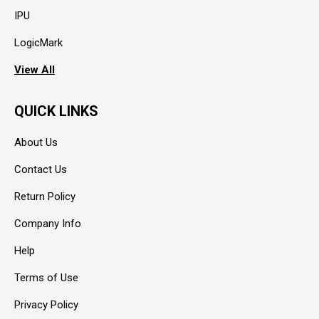
IPU
LogicMark
View All
QUICK LINKS
About Us
Contact Us
Return Policy
Company Info
Help
Terms of Use
Privacy Policy