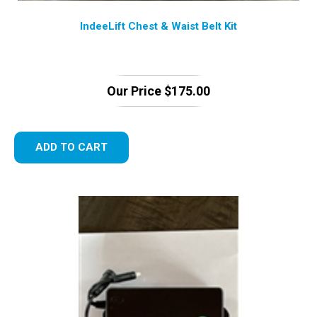
IndeeLift Chest & Waist Belt Kit
Our Price
$
175.00
ADD TO CART