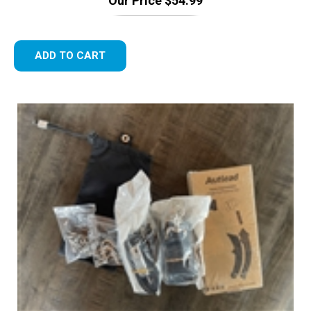
ADD TO CART