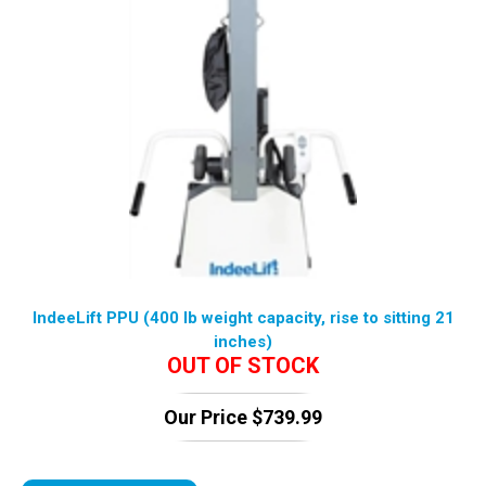
IndeeLift PPU (400 lb weight capacity, rise to sitting 21
inches)
OUT OF STOCK
Our Price
$
739.99