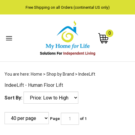
Free Shipping on all Orders (continental US only)
0
Subm
You are here:
Home
>
Shop by Brand
>
IndeeLift
sear
IndeeLift - Human Floor Lift
Sort By:
Page
of 1