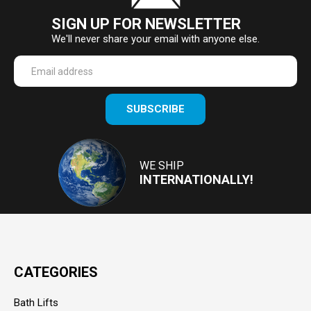
SIGN UP FOR NEWSLETTER
We'll never share your email with anyone else.
Enter
SUBSCRIBE
your
email
Address
WE SHIP
INTERNATIONALLY!
CATEGORIES
Bath Lifts