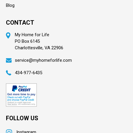
Blog
CONTACT
My Home for Life
PO Box 6145
Charlottesville, VA 22906
service@myhomeforlife.com
434-977-6435
FOLLOW US
Instagram