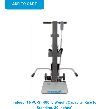
ADD TO CART
IndeeLift PPU-S (400 lb Weight Capacity, Rise to
Standing, 30 Inches)