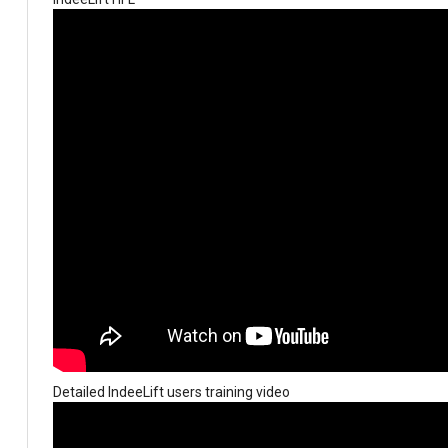
Detailed IndeeLift users training video