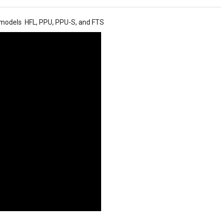
t models HFL, PPU, PPU-S, and FTS