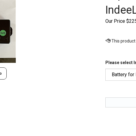
IndeeL
Our Price
$
22
Please select 
o