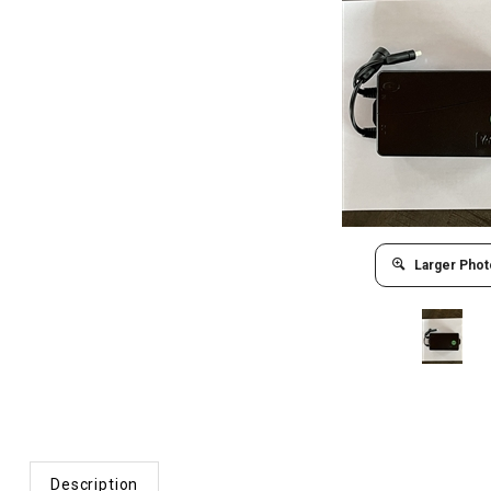
Larger Phot
Description