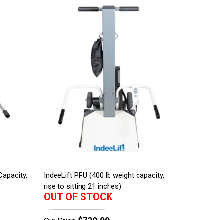
Capacity,
IndeeLift PPU (400 lb weight capacity,
rise to sitting 21 inches)
OUT OF STOCK