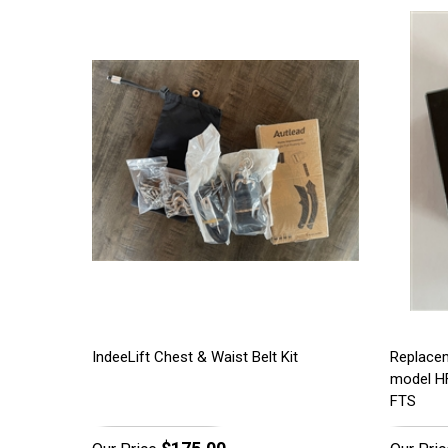
IndeeLift Chest & Waist Belt Kit
Replacem
model H
FTS