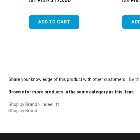
$175.00
Our Price
Our Pric
ADD TO CART
ADD
Share your knowledge of this product with other customers...
Be th
Browse for more products in the same category as this item:
Shop by Brand
>
IndeeLift
Shop by Brand