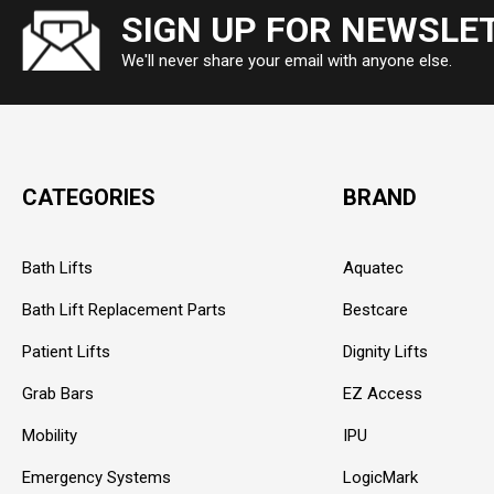
SIGN UP FOR NEWSLE
We'll never share your email with anyone else.
CATEGORIES
BRAND
Bath Lifts
Aquatec
Bath Lift Replacement Parts
Bestcare
Patient Lifts
Dignity Lifts
Grab Bars
EZ Access
Mobility
IPU
Emergency Systems
LogicMark