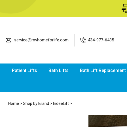
service@myhomeforlife.com
434-977-6435
Patient Lifts
Bath Lifts
Bath Lift Replacement
Home
>
Shop by Brand
>
IndeeLift
>