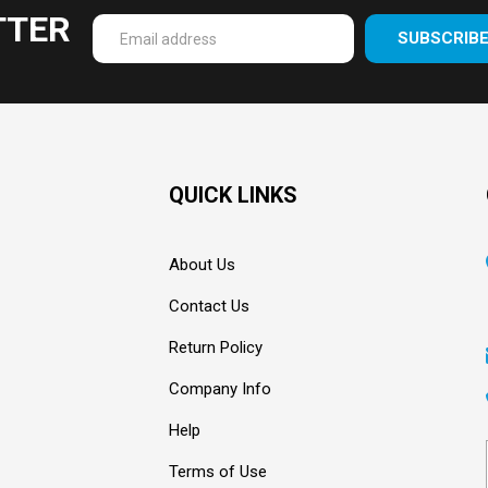
TTER
SUBSCRIB
Enter
your
email
Address
QUICK LINKS
About Us
Contact Us
Return Policy
Company Info
Help
Terms of Use