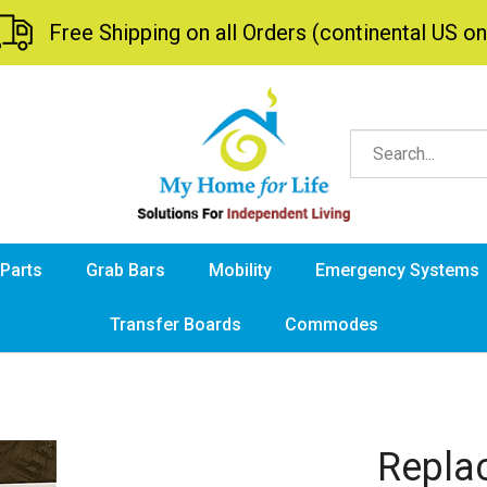
Free Shipping on all Orders (continental US on
 Parts
Grab Bars
Mobility
Emergency Systems
Transfer Boards
Commodes
Repla