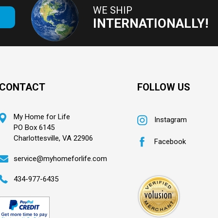
WE SHIP
E
INTERNATIONALLY!
CONTACT
FOLLOW US
My Home for Life
Instagram
PO Box 6145
Charlottesville, VA 22906
Facebook
service@myhomeforlife.com
434-977-6435