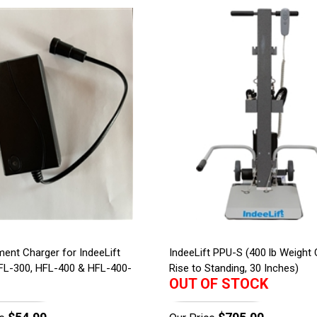
ent Charger for IndeeLift
IndeeLift PPU-S (400 lb Weight 
FL-300, HFL-400 & HFL-400-
Rise to Standing, 30 Inches)
OUT OF STOCK