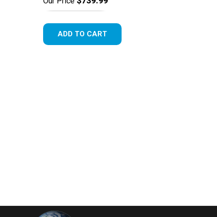
$739.99
Our Price
ADD TO CART