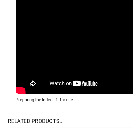
Preparing the IndeeLift for use
RELATED PRODUCTS...