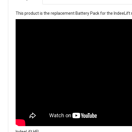
This product is the replacement Battery Pack for the IndeeLif
IndeeLift HFL