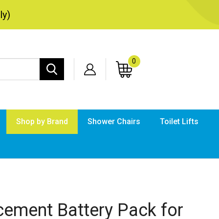
ly)
0
Search
site:
Shop by Brand
Shower Chairs
Toilet Lifts
Submi
searc
cement Battery Pack for