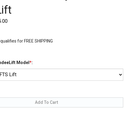
ift
5.00
IndeeLift Model
*
: