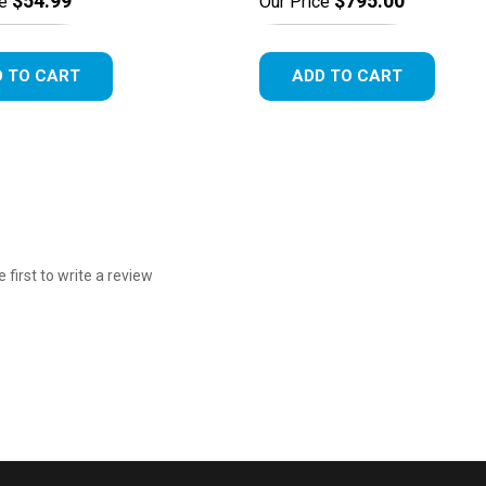
$54.99
$795.00
e
Our Price
 TO CART
ADD TO CART
e first to write a review