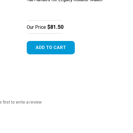
$81.50
Our Price
ADD TO CART
e first to write a review