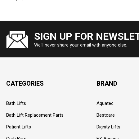
SIGN UP FOR NEWSLE
We'll never share your email with anyone else.
CATEGORIES
BRAND
Bath Lifts
Aquatec
Bath Lift Replacement Parts
Bestcare
Patient Lifts
Dignity Lifts
Grab Bars
EZ Access