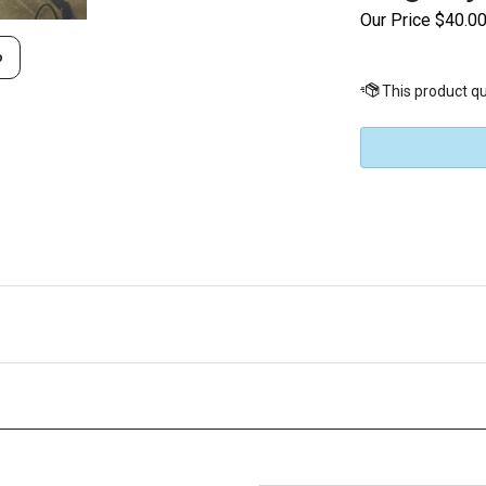
Our Price
$
40.0
o