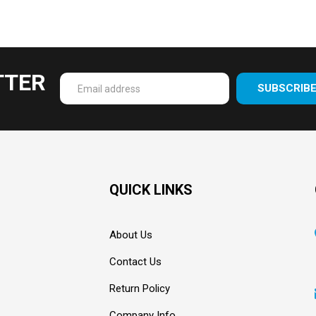
TTER
SUBSCRIB
Enter
your
email
Address
QUICK LINKS
About Us
Contact Us
Return Policy
Company Info