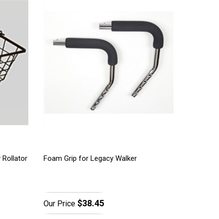
 Rollator
Foam Grip for Legacy Walker
$38.45
Our Price