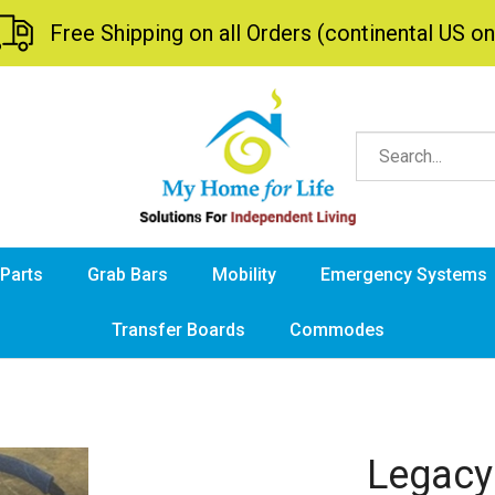
Free Shipping on all Orders (continental US on
 Parts
Grab Bars
Mobility
Emergency Systems
Transfer Boards
Commodes
Legacy