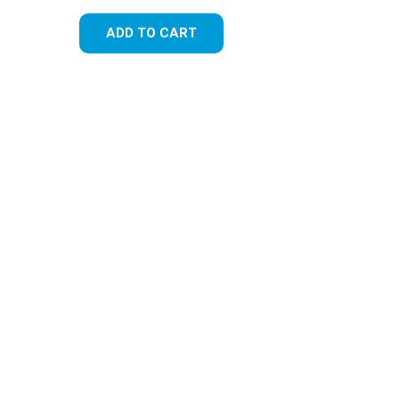
ADD TO CART