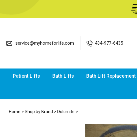
service@myhomeforlife.com
434-977-6435
Patient Lifts
Bath Lifts
Bath Lift Replacement
Home
>
Shop by Brand
>
Dolomite
>