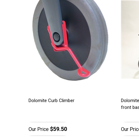
Dolomite Curb Climber
Dolomite
front ba
$59.50
Our Price
Our Pric