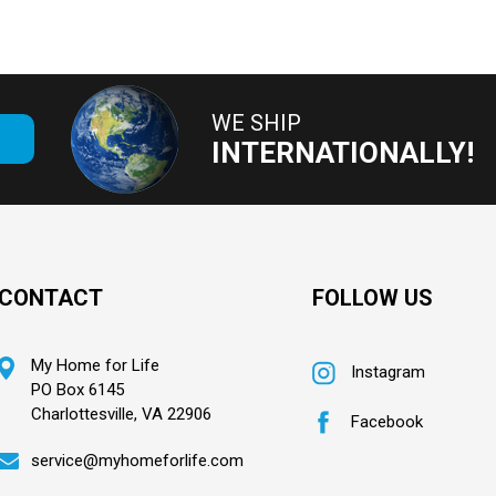
WE SHIP
E
INTERNATIONALLY!
CONTACT
FOLLOW US
My Home for Life
Instagram
PO Box 6145
Charlottesville, VA 22906
Facebook
service@myhomeforlife.com