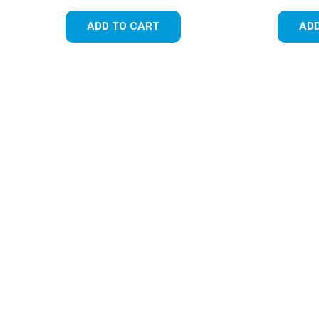
ADD TO CART
ADD