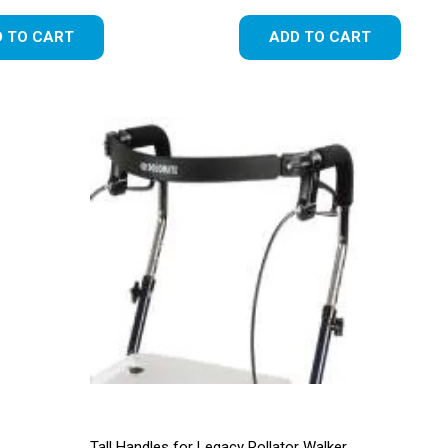
 TO CART
ADD TO CART
Tall Handles for Legacy Rollator Walker