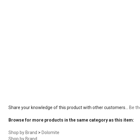
Share your knowledge of this product with other customers...
Be th
Browse for more products in the same category as this item:
Shop by Brand
>
Dolomite
Shop by Brand