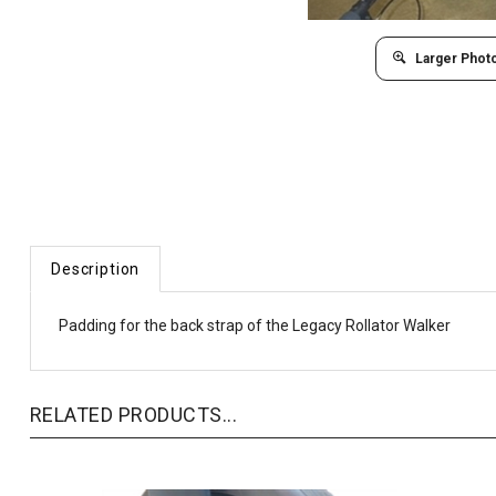
Larger Phot
Description
Padding for the back strap of the Legacy Rollator Walker
RELATED PRODUCTS...