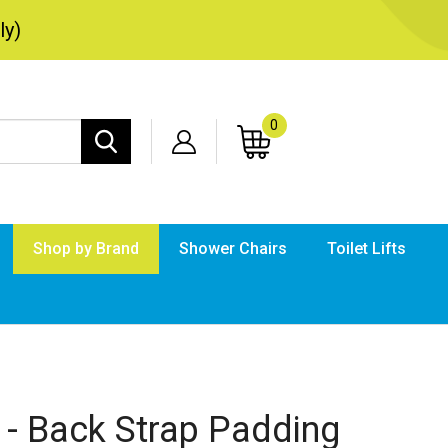
ly)
0
Search
site:
Shop by Brand
Shower Chairs
Toilet Lifts
Submi
searc
 - Back Strap Padding