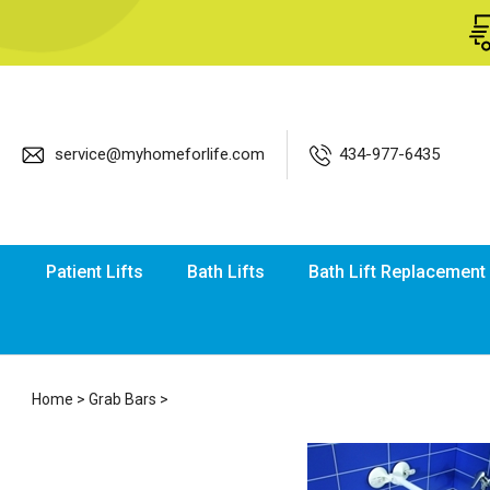
service@myhomeforlife.com
434-977-6435
Patient Lifts
Bath Lifts
Bath Lift Replacement
Home
>
Grab Bars
>