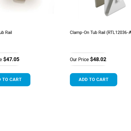
ub Rail
Clamp-On Tub Rail (RTL12036-
$47.05
$48.02
e
Our Price
 TO CART
ADD TO CART