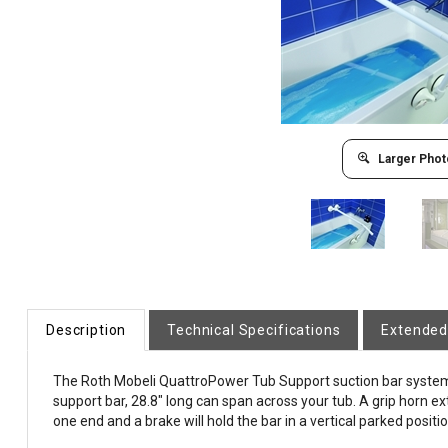
Larger Phot
Description
Technical Specifications
Extended
The Roth Mobeli QuattroPower Tub Support suction bar system wi
support bar, 28.8" long can span across your tub. A grip horn
one end and a brake will hold the bar in a vertical parked positio