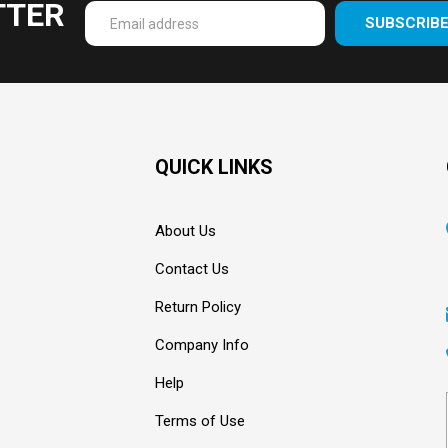
TTER
SUBSCRIB
Enter
your
email
Address
QUICK LINKS
About Us
Contact Us
Return Policy
Company Info
Help
Terms of Use