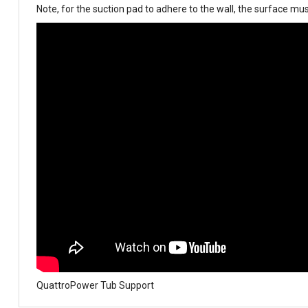
N
ote, for the suction pad to adhere to the wall, the surface must
QuattroPower Tub Support