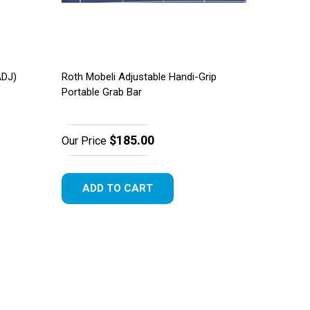
ADJ)
Roth Mobeli Adjustable Handi-Grip
Portable Grab Bar
$185.00
Our Price
ADD TO CART