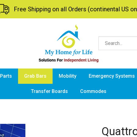
Free Shipping on all Orders (continental US on
 Parts
Grab Bars
Mobility
Emergency Systems
Transfer Boards
Commodes
Quattr