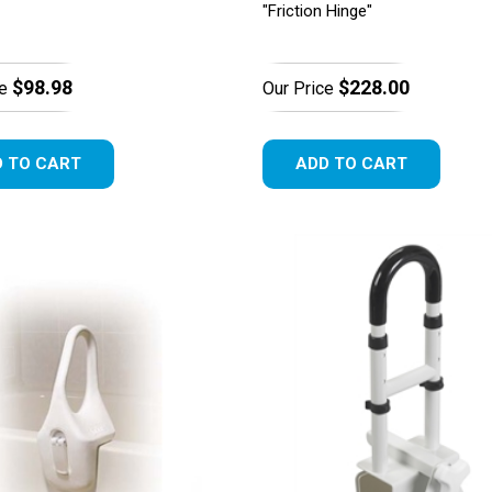
"Friction Hinge"
$98.98
$228.00
e
Our Price
 TO CART
ADD TO CART