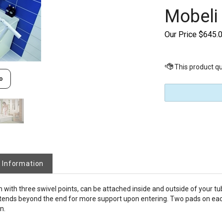
Mobeli
Our Price
$
645.
o
 Information
th three swivel points, can be attached inside and outside of your tub
 extends beyond the end for more support upon entering. Two pads on ea
n.