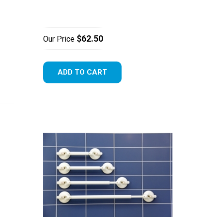
$62.50
Our Price
ADD TO CART