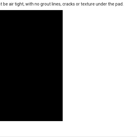
 be air tight, with no grout lines, cracks or texture under the pad.