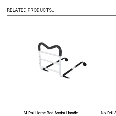
RELATED PRODUCTS...
M-Rail Home Bed Assist Handle
No-Drill 