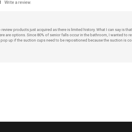
1
Write a review.
view products just acquired as there is limited history. What I can say is that t
 there are options. Since 80% of senior falls occur in the bathroom, I wanted
t pop up if the suction cups need to be repositioned because the suction is co