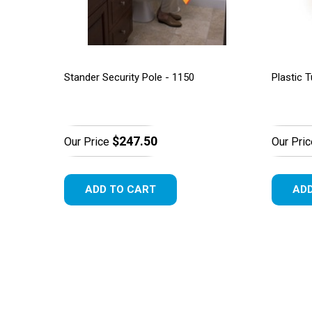
Stander Security Pole - 1150
Plastic T
$247.50
Our Price
Our Pric
ADD TO CART
ADD