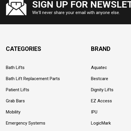
SIGN UP FOR NEWSLE
We'll never share your email with anyone else.
CATEGORIES
BRAND
Bath Lifts
Aquatec
Bath Lift Replacement Parts
Bestcare
Patient Lifts
Dignity Lifts
Grab Bars
EZ Access
Mobility
IPU
Emergency Systems
LogicMark