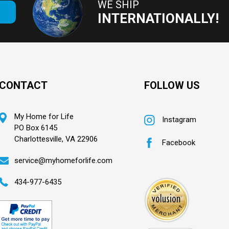
WE SHIP
E
INTERNATIONALLY!
CONTACT
FOLLOW US
My Home for Life
Instagram
PO Box 6145
Charlottesville, VA 22906
Facebook
service@myhomeforlife.com
434-977-6435