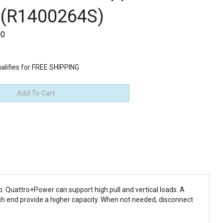
 (R1400264S)
00
. Quattro+Power can support high pull and vertical loads. A
ch end provide a higher capacity. When not needed, disconnect