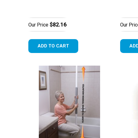
$82.16
Our Price
Our Pric
ADD TO CART
ADD