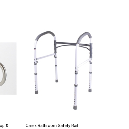
oop &
Carex Bathroom Safety Rail