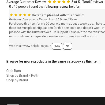
Average Customer Review:
5
of 5
Total Reviews:
0 of 0 people found the following review helpful:
So far am pleased with this product
Reviewer: Anonymous Person from LA United States
Purchased this item for my 90 year old mom about a week ago. I hate to re
there are multiple configurations for this item so if one doesn’t work,
pleased with the QuattroPower Tub Support. I also like the red tabs tha
mom continued independence in her own home, it is well worth it.
Was this review helpful to you?
Yes
No
Browse for more products in the same category as this item:
Grab Bars
Shop by Brand
>
Roth
Shop by Brand