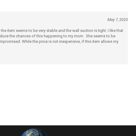
May 7, 2023
he item seems to be very stable and the wall suction is tight. I like that
 to reduce the chances of this happening to my mom. She seems to be
mpromised. While the price is not inexpensive, if this item allows my