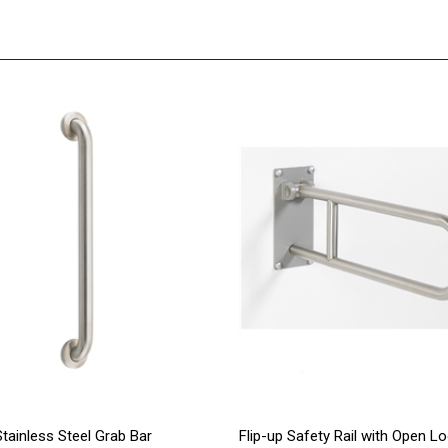
Stainless Steel Grab Bar
Flip-up Safety Rail with Open L