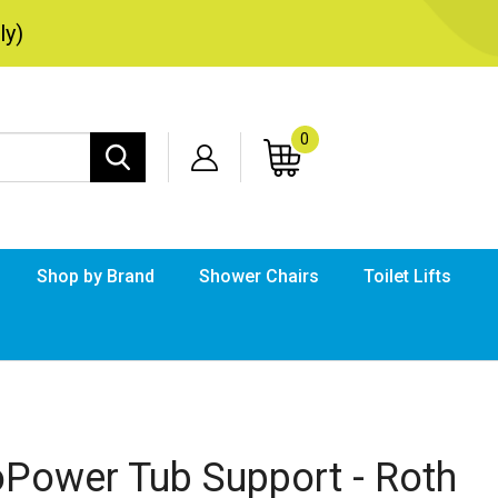
ly)
0
Search
site:
Shop by Brand
Shower Chairs
Toilet Lifts
Submi
searc
oPower Tub Support - Roth