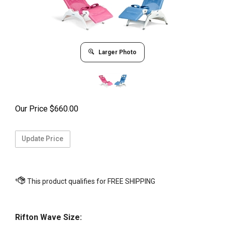
Larger Photo
Our Price
$
660.00
Rifton Wave Size: