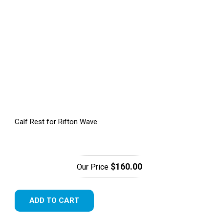
Calf Rest for Rifton Wave
$160.00
Our Price
ADD TO CART