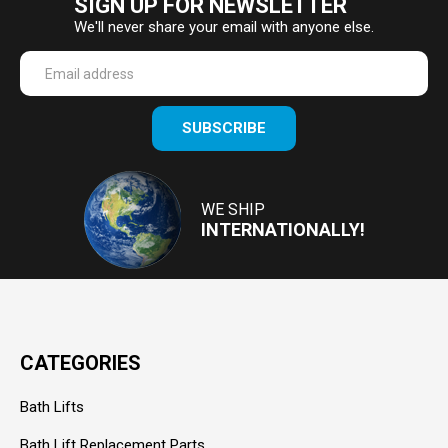
SIGN UP FOR NEWSLETTER
We'll never share your email with anyone else.
Enter
SUBSCRIBE
your
email
Address
WE SHIP
INTERNATIONALLY!
CATEGORIES
Bath Lifts
Bath Lift Replacement Parts