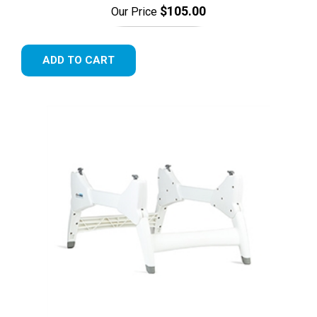
$105.00
Our Price
ADD TO CART