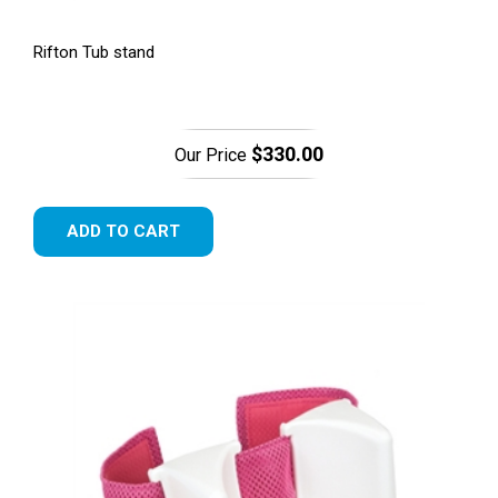
Rifton Tub stand
$330.00
Our Price
ADD TO CART