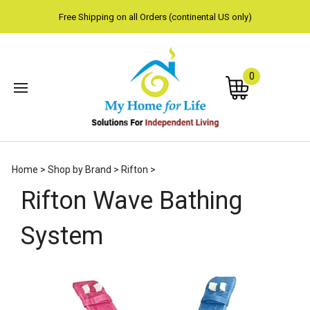
Free Shipping on all Orders (continental US only)
0
Subm
Home
>
Shop by Brand
>
Rifton
>
sear
Rifton Wave Bathing
System