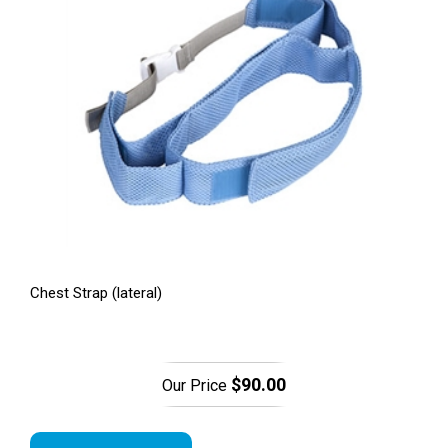
Chest Strap (lateral)
$90.00
Our Price