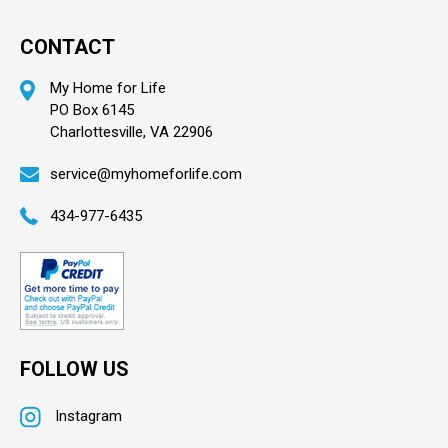
CONTACT
My Home for Life
PO Box 6145
Charlottesville, VA 22906
service@myhomeforlife.com
434-977-6435
FOLLOW US
Instagram