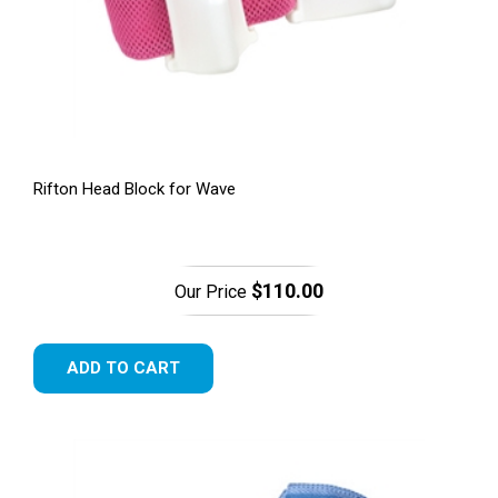
Rifton Head Block for Wave
$110.00
Our Price
ADD TO CART