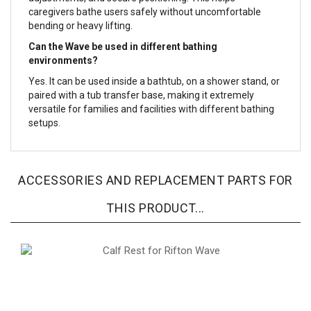
caregivers bathe users safely without uncomfortable
bending or heavy lifting.
Can the Wave be used in different bathing
environments?
Yes. It can be used inside a bathtub, on a shower stand, or
paired with a tub transfer base, making it extremely
versatile for families and facilities with different bathing
setups.
ACCESSORIES AND REPLACEMENT PARTS FOR
THIS PRODUCT...