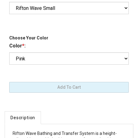
Choose Your Color
Color
*
:
Description
Rifton Wave Bathing and Transfer System is a height-