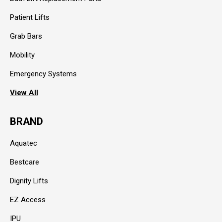
Patient Lifts
Grab Bars
Mobility
Emergency Systems
View All
BRAND
Aquatec
Bestcare
Dignity Lifts
EZ Access
IPU