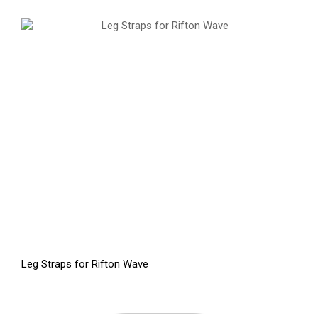
Leg Straps for Rifton Wave