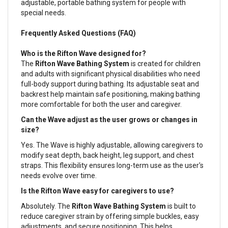
adjustable, portable bathing system for people with
special needs.
Frequently Asked Questions (FAQ)
Who is the Rifton Wave designed for?
The
Rifton Wave Bathing System
is created for children
and adults with significant physical disabilities who need
full-body support during bathing. Its adjustable seat and
backrest help maintain safe positioning, making bathing
more comfortable for both the user and caregiver.
Can the Wave adjust as the user grows or changes in
size?
Yes. The Wave is highly adjustable, allowing caregivers to
modify seat depth, back height, leg support, and chest
straps. This flexibility ensures long-term use as the user's
needs evolve over time.
Is the Rifton Wave easy for caregivers to use?
Absolutely. The
Rifton Wave Bathing System
is built to
reduce caregiver strain by offering simple buckles, easy
adjustments, and secure positioning. This helps