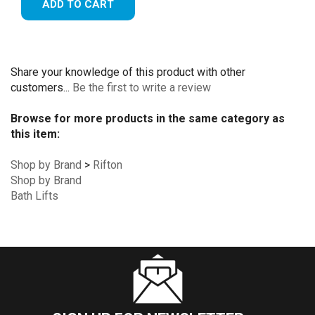
ADD TO CART
Share your knowledge of this product with other
customers...
Be the first to write a review
Browse for more products in the same category as
this item:
Shop by Brand
>
Rifton
Shop by Brand
Bath Lifts