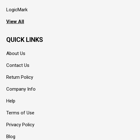
LogicMark
View All
QUICK LINKS
About Us
Contact Us
Return Policy
Company Info
Help
Terms of Use
Privacy Policy
Blog