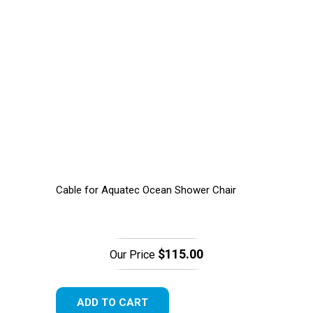
Cable for Aquatec Ocean Shower Chair
$115.00
Our Price
ADD TO CART