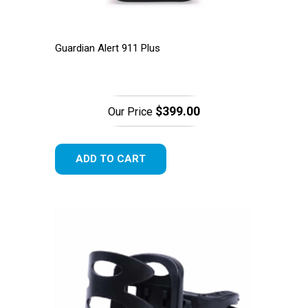
Guardian Alert 911 Plus
$399.00
Our Price
ADD TO CART