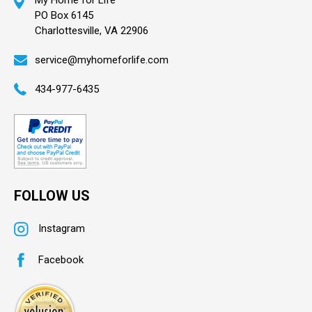
My Home for Life
PO Box 6145
Charlottesville, VA 22906
service@myhomeforlife.com
434-977-6435
FOLLOW US
Instagram
Facebook