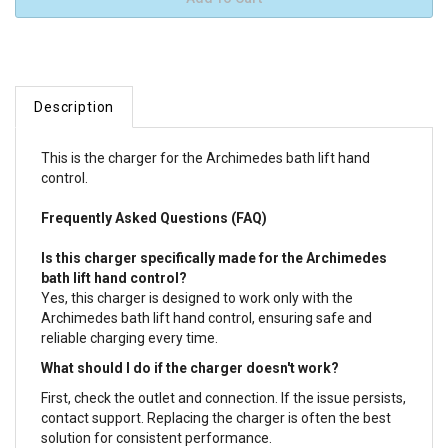
Description
This is the charger for the Archimedes bath lift hand
control.
Frequently Asked Questions (FAQ)
Is this charger specifically made for the Archimedes
bath lift hand control?
Yes, this charger is designed to work only with the
Archimedes bath lift hand control, ensuring safe and
reliable charging every time.
What should I do if the charger doesn't work?
First, check the outlet and connection. If the issue persists,
contact support. Replacing the charger is often the best
solution for consistent performance.