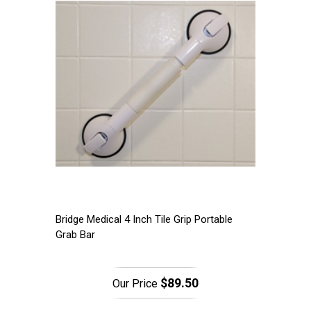
Bridge Medical 4 Inch Tile Grip Portable
Grab Bar
$89.50
Our Price