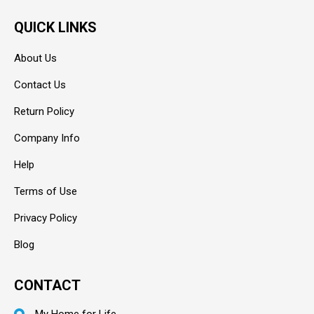
QUICK LINKS
About Us
Contact Us
Return Policy
Company Info
Help
Terms of Use
Privacy Policy
Blog
CONTACT