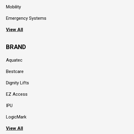
Mobility
Emergency Systems
View All
BRAND
Aquatec
Bestcare
Dignity Lifts
EZ Access
IPU
LogicMark
View All