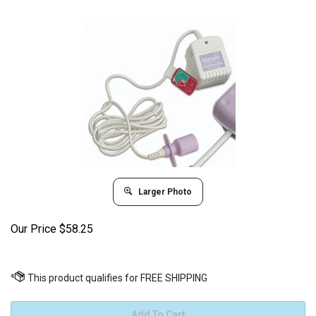
Larger Photo
Our Price
$
58.25