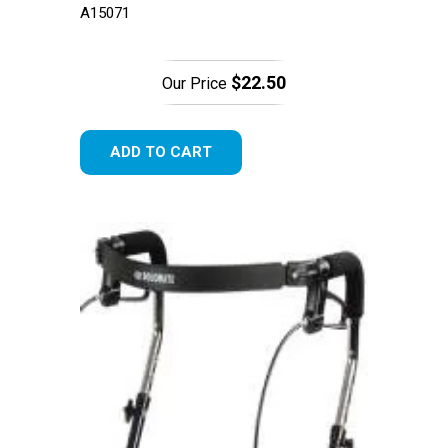
A15071
$22.50
Our Price
ADD TO CART