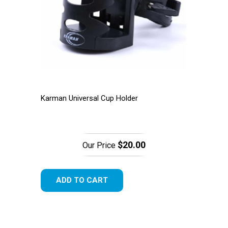
Karman Universal Cup Holder
$20.00
Our Price
ADD TO CART