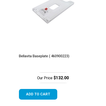
Bellavita Baseplate ( 460900223)
$132.00
Our Price
ADD TO CART