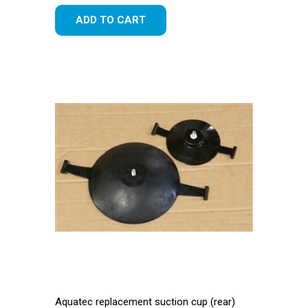
ADD TO CART
Aquatec replacement suction cup (rear)