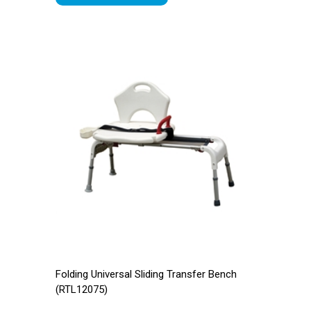
Folding Universal Sliding Transfer Bench
(RTL12075)