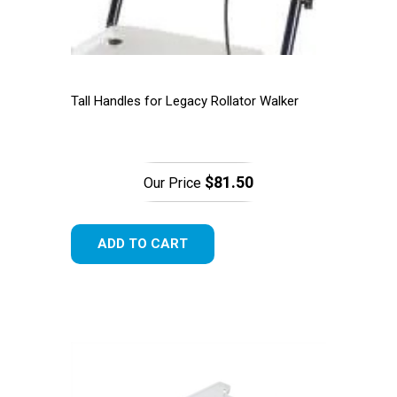
Tall Handles for Legacy Rollator Walker
$81.50
Our Price
ADD TO CART