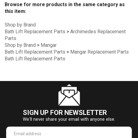
Browse for more products in the same category as
this item:
Shop by Brand
Bath Lift Replacement Parts
>
Archimedes Replacement
Parts
Shop by Brand
>
Mangar
Bath Lift Replacement Parts
>
Mangar Replacement Parts
Bath Lift Replacement Parts
SIGN UP FOR NEWSLETTER
We'll never share your email with anyone else.