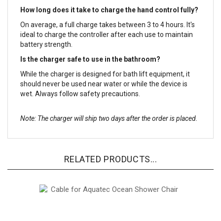
How long does it take to charge the hand control fully?
On average, a full charge takes between 3 to 4 hours. It's
ideal to charge the controller after each use to maintain
battery strength.
Is the charger safe to use in the bathroom?
While the charger is designed for bath lift equipment, it
should never be used near water or while the device is
wet. Always follow safety precautions.
Note: The charger will ship two days after the order is placed.
RELATED PRODUCTS...