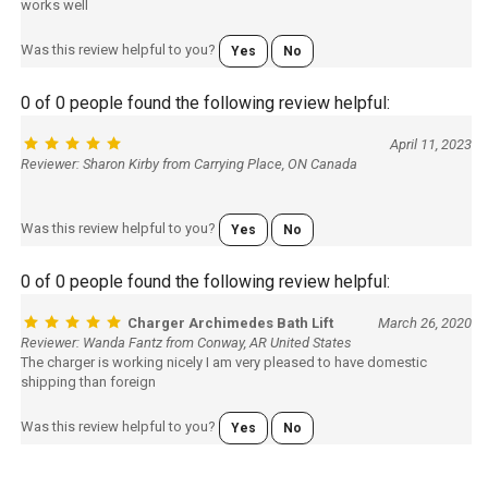
works well
Was this review helpful to you?
Yes
No
0 of 0 people found the following review helpful:
April 11, 2023
Reviewer: Sharon Kirby from Carrying Place, ON Canada
Was this review helpful to you?
Yes
No
0 of 0 people found the following review helpful:
Charger Archimedes Bath Lift
March 26, 2020
Reviewer: Wanda Fantz from Conway, AR United States
The charger is working nicely I am very pleased to have domestic
shipping than foreign
Was this review helpful to you?
Yes
No