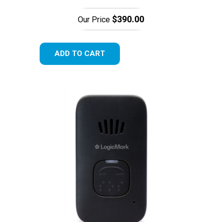
$390.00
Our Price
ADD TO CART