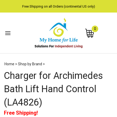
Free Shipping on all Orders (continental US only)
0
Subm
Home
>
Shop by Brand
>
sear
Charger for Archimedes
Bath Lift Hand Control
(LA4826)
Free Shipping!