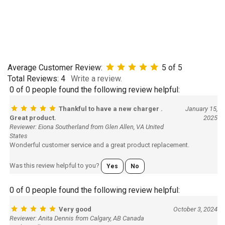
Average Customer Review:
5
of 5
Total Reviews:
4
Write a review.
0 of 0 people found the following review helpful:
Thankful to have a new charger .
January 15,
Great product.
2025
Reviewer: Eiona Southerland from Glen Allen, VA United
States
Wonderful customer service and a great product replacement.
Was this review helpful to you?
Yes
No
0 of 0 people found the following review helpful:
Very good
October 3, 2024
Reviewer: Anita Dennis from Calgary, AB Canada