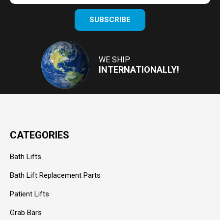
Enter
SUBSCRIBE
your
email
Address
WE SHIP
INTERNATIONALLY!
CATEGORIES
Bath Lifts
Bath Lift Replacement Parts
Patient Lifts
Grab Bars