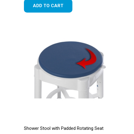
ADD TO CART
Shower Stool with Padded Rotating Seat