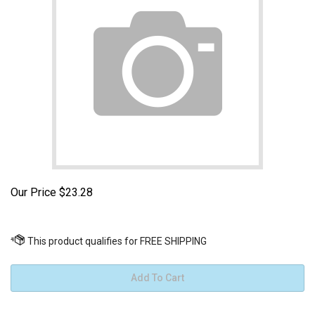
Our Price
$
23.28