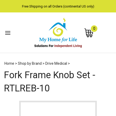
Free Shipping on all Orders (continental US only)
0
Subm
Home
>
Shop by Brand
>
Drive Medical
>
sear
Fork Frame Knob Set -
RTLREB-10