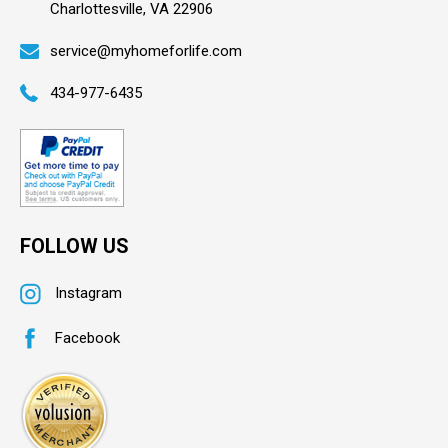
Charlottesville, VA 22906
service@myhomeforlife.com
434-977-6435
FOLLOW US
Instagram
Facebook