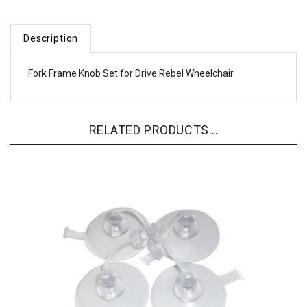
Description
Fork Frame Knob Set for Drive Rebel Wheelchair
RELATED PRODUCTS...