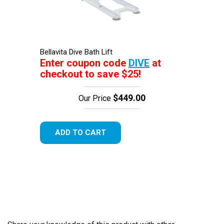
Bellavita Dive Bath Lift
Enter coupon code
DIVE
at
checkout to save $25!
$449.00
Our Price
ADD TO CART