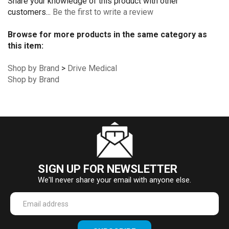
Share your knowledge of this product with other
customers...
Be the first to write a review
Browse for more products in the same category as
this item:
Shop by Brand
>
Drive Medical
Shop by Brand
SIGN UP FOR NEWSLETTER
We'll never share your email with anyone else.
Enter