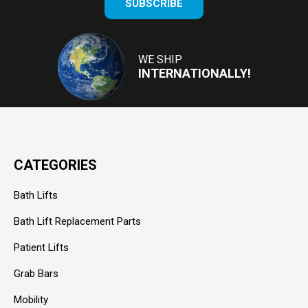
SUBSCRIBE
your
email
Address
WE SHIP
INTERNATIONALLY!
CATEGORIES
Bath Lifts
Bath Lift Replacement Parts
Patient Lifts
Grab Bars
Mobility