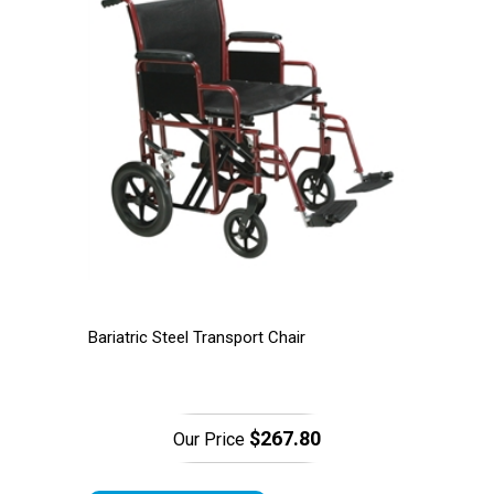
Bariatric Steel Transport Chair
$267.80
Our Price