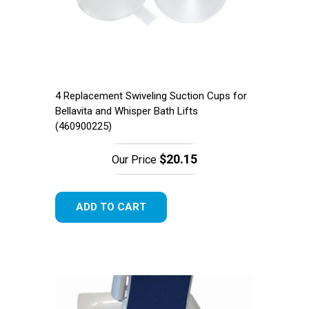
4 Replacement Swiveling Suction Cups for
Bellavita and Whisper Bath Lifts
(460900225)
Free Shipping!
$20.15
Our Price
ADD TO CART