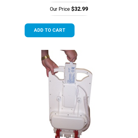
$32.99
Our Price
ADD TO CART