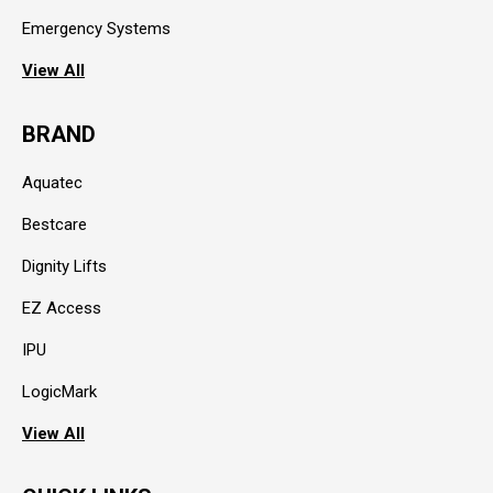
Emergency Systems
View All
BRAND
Aquatec
Bestcare
Dignity Lifts
EZ Access
IPU
LogicMark
View All