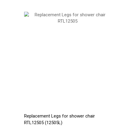
Replacement Legs for shower chair
RTL12505 (12505L)