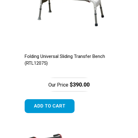
Folding Universal Sliding Transfer Bench
(RTL12075)
$390.00
Our Price
ADD TO CART