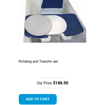
Rotating and Transfer aid
$186.50
Our Price
ADD TO CART