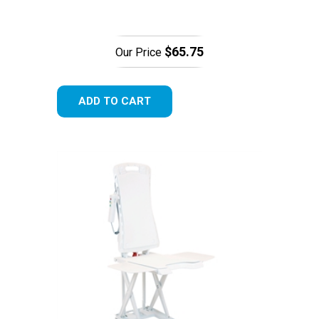
$65.75
Our Price
ADD TO CART