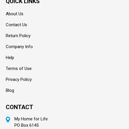
QUICK LINKS
About Us
Contact Us
Return Policy
Company Info
Help
Terms of Use
Privacy Policy
Blog
CONTACT
My Home for Life
PO Box 6145