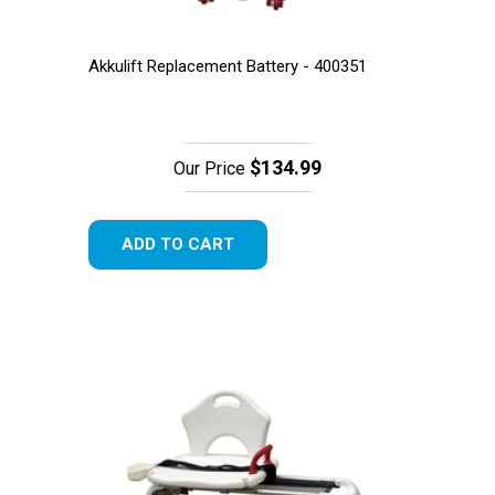
Akkulift Replacement Battery - 400351
$134.99
Our Price
ADD TO CART