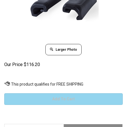
Larger Photo
Our Price
$
116.20