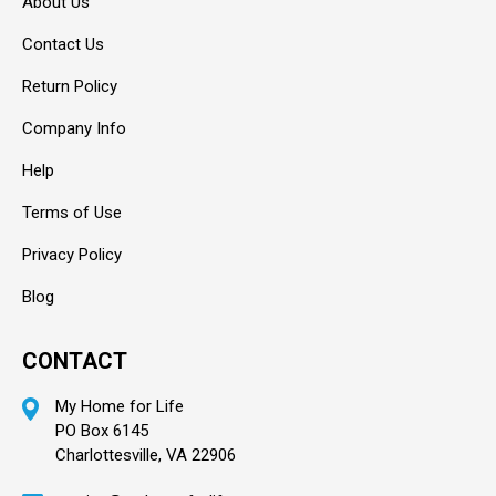
About Us
Contact Us
Return Policy
Company Info
Help
Terms of Use
Privacy Policy
Blog
CONTACT
My Home for Life
PO Box 6145
Charlottesville, VA 22906