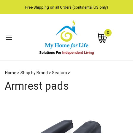
Free Shipping on all Orders (continental US only)
0
Subm
Home
>
Shop by Brand
>
Seatara
>
sear
Armrest pads