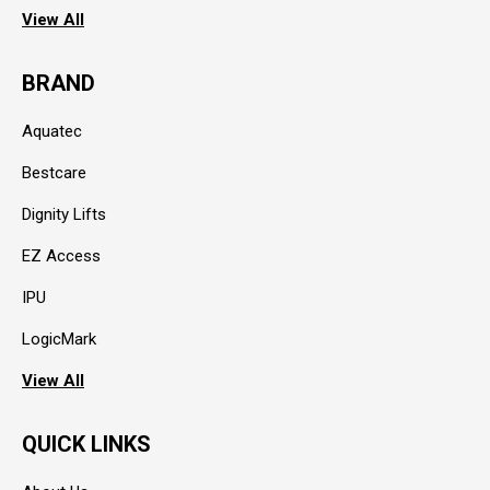
View All
BRAND
Aquatec
Bestcare
Dignity Lifts
EZ Access
IPU
LogicMark
View All
QUICK LINKS