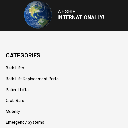
Address
WE SHIP
INTERNATIONALLY!
CATEGORIES
Bath Lifts
Bath Lift Replacement Parts
Patient Lifts
Grab Bars
Mobility
Emergency Systems