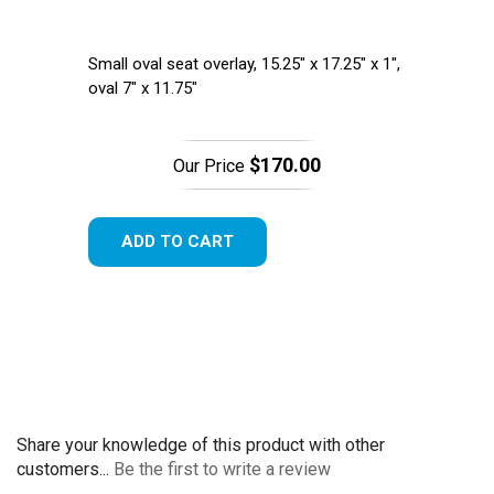
Small oval seat overlay, 15.25" x 17.25" x 1",
oval 7" x 11.75"
$170.00
Our Price
ADD TO CART
Share your knowledge of this product with other
customers...
Be the first to write a review