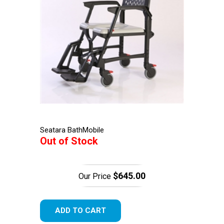
Seatara BathMobile
Out of Stock
$645.00
Our Price
ADD TO CART