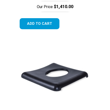
$1,410.00
Our Price
ADD TO CART