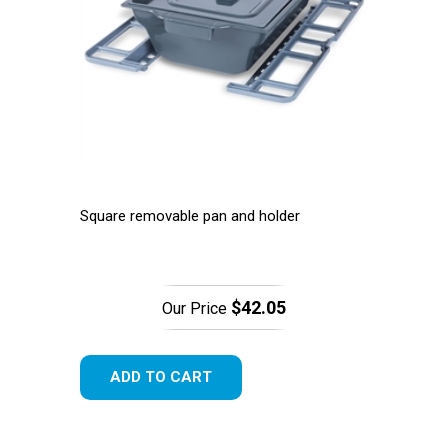
Square removable pan and holder
$42.05
Our Price
ADD TO CART