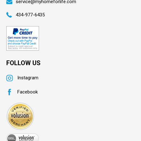
service@myhomeforlife.com
434-977-6435
FOLLOW US
Instagram
Facebook