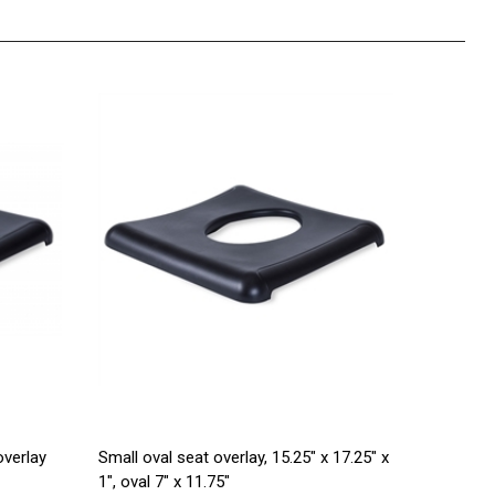
verlay
Small oval seat overlay, 15.25" x 17.25" x
1", oval 7" x 11.75"