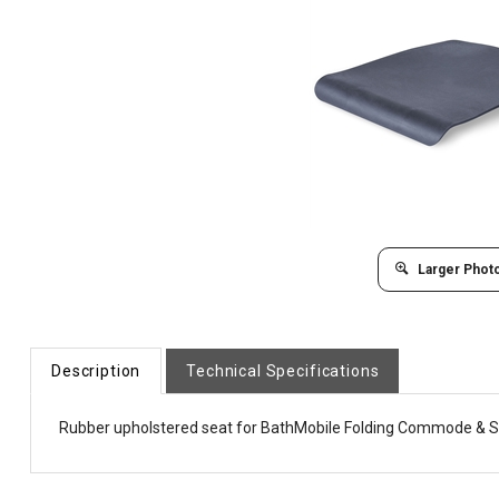
Larger Phot
Description
Technical Specifications
Rubber upholstered seat for BathMobile Folding Commode & 