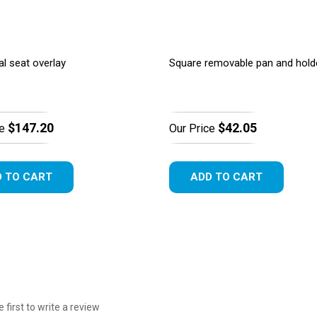
al seat overlay
Square removable pan and hold
$147.20
$42.05
e
Our Price
 TO CART
ADD TO CART
e first to write a review