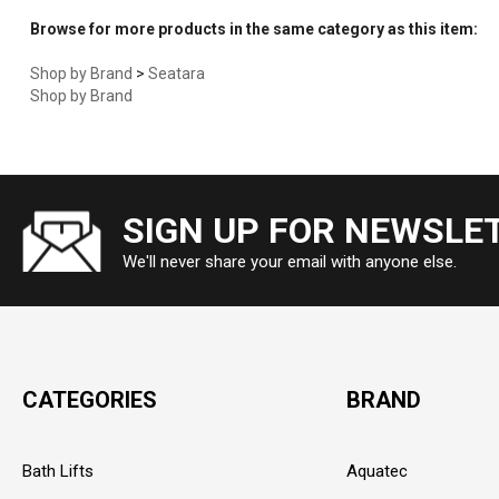
Browse for more products in the same category as this item:
Shop by Brand
>
Seatara
Shop by Brand
SIGN UP FOR NEWSLE
We'll never share your email with anyone else.
CATEGORIES
BRAND
Bath Lifts
Aquatec