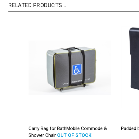
RELATED PRODUCTS...
Carry Bag for BathMobile Commode &
Padded 
Shower Chair
OUT OF STOCK