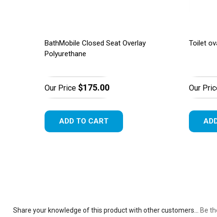
BathMobile Closed Seat Overlay
Toilet ov
Polyurethane
$175.00
Our Price
Our Pric
ADD TO CART
ADD
Share your knowledge of this product with other customers...
Be th