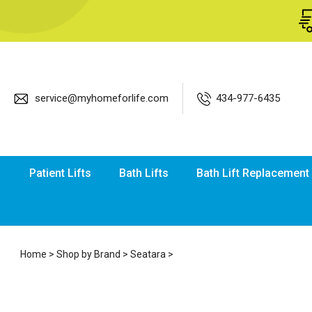
service@myhomeforlife.com
434-977-6435
Patient Lifts
Bath Lifts
Bath Lift Replacement
Home
>
Shop by Brand
>
Seatara
>