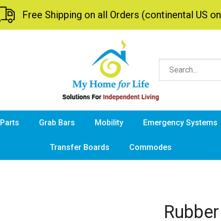
Free Shipping on all Orders (continental US on
 Parts
Grab Bars
Mobility
Emergency Systems
Transfer Boards
Commodes
Rubber