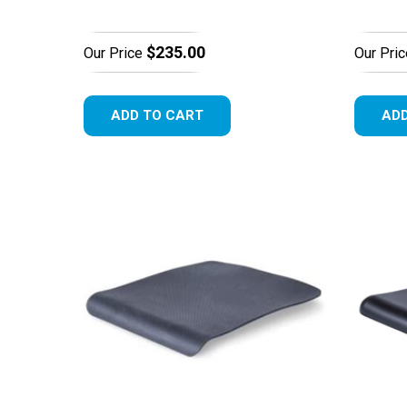
$235.00
Our Price
Our Pric
ADD TO CART
ADD