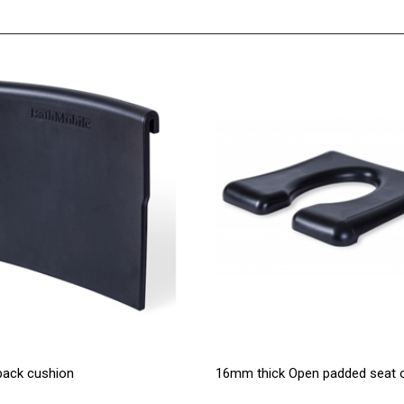
back cushion
16mm thick Open padded seat o