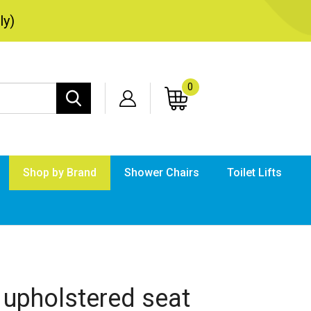
ly)
0
Search
site:
Shop by Brand
Shower Chairs
Toilet Lifts
Submi
searc
 upholstered seat