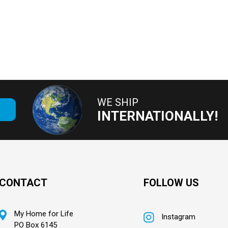
WE SHIP
E
INTERNATIONALLY!
CONTACT
FOLLOW US
My Home for Life
Instagram
PO Box 6145