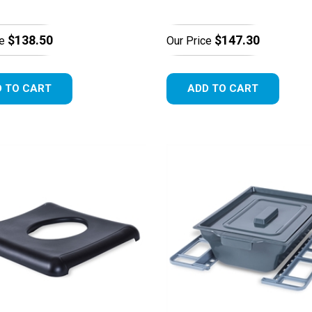
$138.50
$147.30
e
Our Price
 TO CART
ADD TO CART