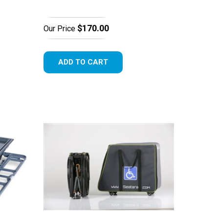
$170.00
Our Price
ADD TO CART