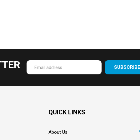
TTER
SUBSCRIB
Enter
your
email
Address
QUICK LINKS
About Us