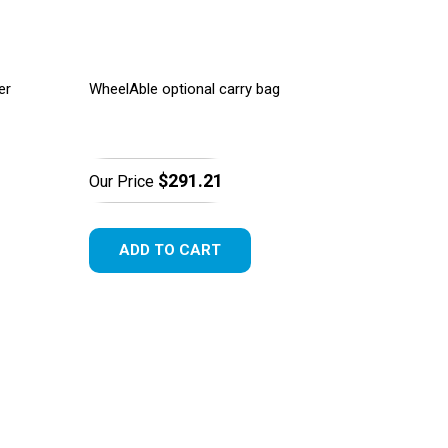
er
WheelAble optional carry bag
$291.21
Our Price
ADD TO CART