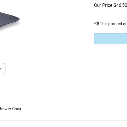
Our Price
$
46.5
o
Shower Chair