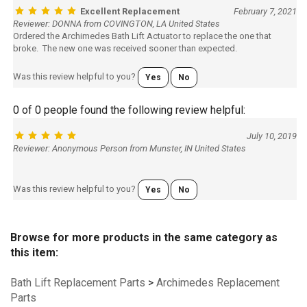
Excellent Replacement
February 7, 2021
Reviewer: DONNA from COVINGTON, LA United States
Ordered the Archimedes Bath Lift Actuator to replace the one that
broke. The new one was received sooner than expected.
Was this review helpful to you?
Yes
No
0 of 0 people found the following review helpful:
July 10, 2019
Reviewer: Anonymous Person from Munster, IN United States
Was this review helpful to you?
Yes
No
Browse for more products in the same category as
this item:
Bath Lift Replacement Parts
>
Archimedes Replacement
Parts