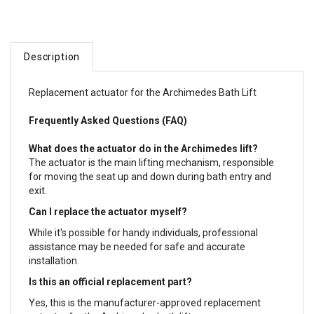
Description
Replacement actuator for the Archimedes Bath Lift
Frequently Asked Questions (FAQ)
What does the actuator do in the Archimedes lift?
The actuator is the main lifting mechanism, responsible
for moving the seat up and down during bath entry and
exit.
Can I replace the actuator myself?
While it's possible for handy individuals, professional
assistance may be needed for safe and accurate
installation.
Is this an official replacement part?
Yes, this is the manufacturer-approved replacement