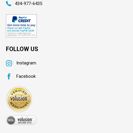
434-977-6435
FOLLOW US
Instagram
Facebook