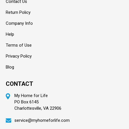
Contact Us
Return Policy
Company Info
Help
Terms of Use
Privacy Policy
Blog
CONTACT
My Home for Life
PO Box 6145
Charlottesville, VA 22906
service@myhomeforlife.com