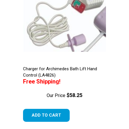
Charger for Archimedes Bath Lift Hand
Control (LA4826)
Free Shipping!
$58.25
Our Price
ADD TO CART