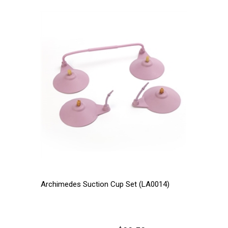
Archimedes Suction Cup Set (LA0014)