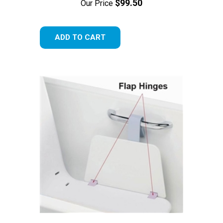
$99.50
Our Price
ADD TO CART