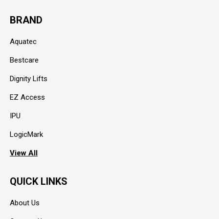
BRAND
Aquatec
Bestcare
Dignity Lifts
EZ Access
IPU
LogicMark
View All
QUICK LINKS
About Us