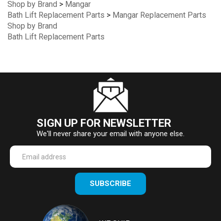
Shop by Brand
>
Mangar
Bath Lift Replacement Parts
>
Mangar Replacement Parts
Shop by Brand
Bath Lift Replacement Parts
SIGN UP FOR NEWSLETTER
We'll never share your email with anyone else.
Enter
SUBSCRIBE
your
email
Address