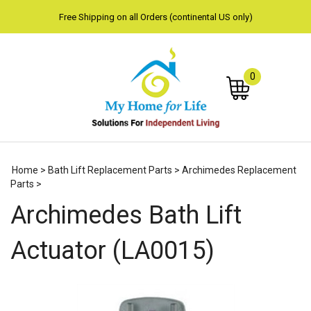
Free Shipping on all Orders (continental US only)
0
Subm
Home
>
Bath Lift Replacement Parts
>
Archimedes Replacement
sear
Parts
>
Archimedes Bath Lift
Actuator (LA0015)