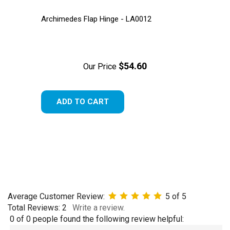
Archimedes Flap Hinge - LA0012
$54.60
Our Price
ADD TO CART
Average Customer Review:
5
of 5
Total Reviews:
2
Write a review.
0 of 0 people found the following review helpful: