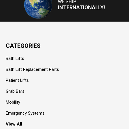
WE SHIP
INTERNATIONALLY!
CATEGORIES
Bath Lifts
Bath Lift Replacement Parts
Patient Lifts
Grab Bars
Mobility
Emergency Systems
View All