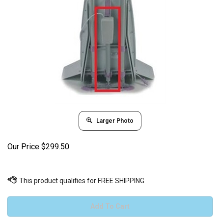
Larger Photo
Our Price
$
299.50