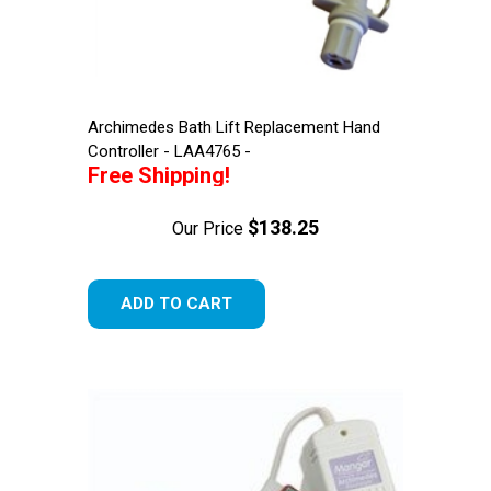
Archimedes Bath Lift Replacement Hand
Controller - LAA4765 -
Free Shipping!
$138.25
Our Price
ADD TO CART