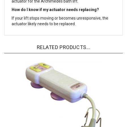
actuator for the Archimedes bath lift.
How do I know if my actuator needs replacing?
If your lift stops moving or becomes unresponsive, the
actuator likely needs to be replaced.
RELATED PRODUCTS...