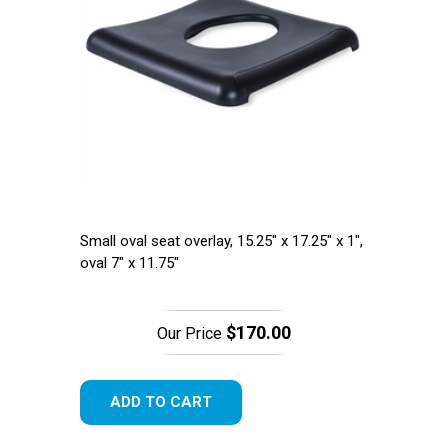
Small oval seat overlay, 15.25" x 17.25" x 1",
oval 7" x 11.75"
$170.00
Our Price
ADD TO CART