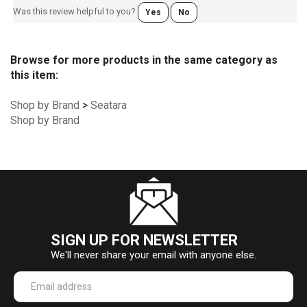
Was this review helpful to you?
Yes
No
Browse for more products in the same category as
this item:
Shop by Brand
>
Seatara
Shop by Brand
SIGN UP FOR NEWSLETTER
We'll never share your email with anyone else.