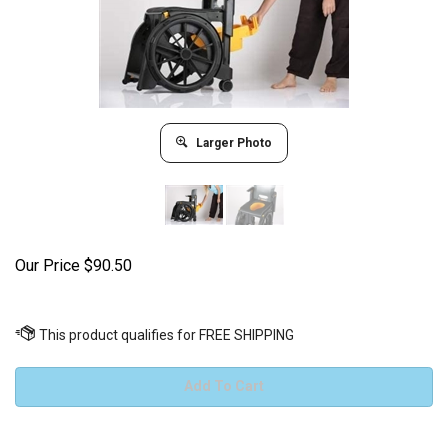
Larger Photo
Our Price
$
90.50