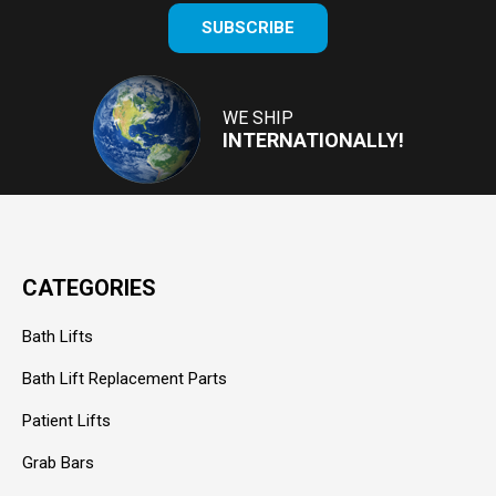
Enter
SUBSCRIBE
your
email
Address
WE SHIP
INTERNATIONALLY!
CATEGORIES
Bath Lifts
Bath Lift Replacement Parts
Patient Lifts
Grab Bars