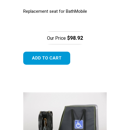
Replacement seat for BathMobile
$98.92
Our Price
ADD TO CART