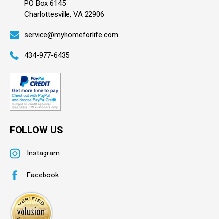
PO Box 6145
Charlottesville, VA 22906
service@myhomeforlife.com
434-977-6435
FOLLOW US
Instagram
Facebook