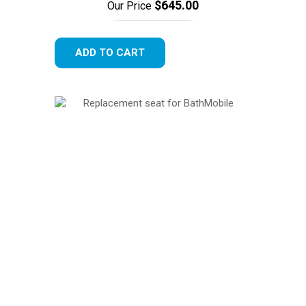
$645.00
Our Price
ADD TO CART