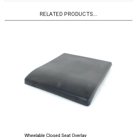
RELATED PRODUCTS...
Wheelable Closed Seat Overlay