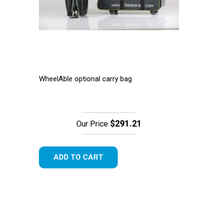
WheelAble optional carry bag
$291.21
Our Price
ADD TO CART