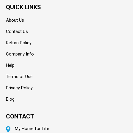
QUICK LINKS
About Us
Contact Us
Return Policy
Company Info
Help
Terms of Use
Privacy Policy
Blog
CONTACT
My Home for Life