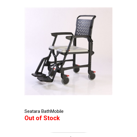
Seatara BathMobile
Out of Stock