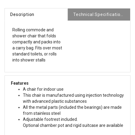
Description
Technical Specifications
Rolling commode and
shower chair that folds
compactly and packs into
a carry bag. Fits over most
standard toilets, or rolls
into shower stalls
Features
A chair for indoor use
This chair is manufactured using injection technology
with advanced plastic substances
All the metal parts (included the bearings) are made
from stainless steel
Adjustable footrest included.
Optional chamber pot and rigid suitcase are available