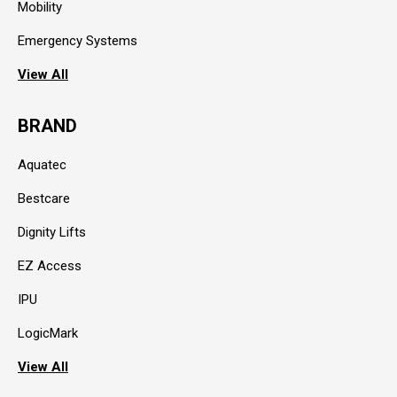
Mobility
Emergency Systems
View All
BRAND
Aquatec
Bestcare
Dignity Lifts
EZ Access
IPU
LogicMark
View All