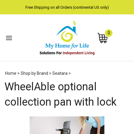
Free Shipping on all Orders (continental US only)
0
Subm
Home
>
Shop by Brand
>
Seatara
>
sear
WheelAble optional
collection pan with lock