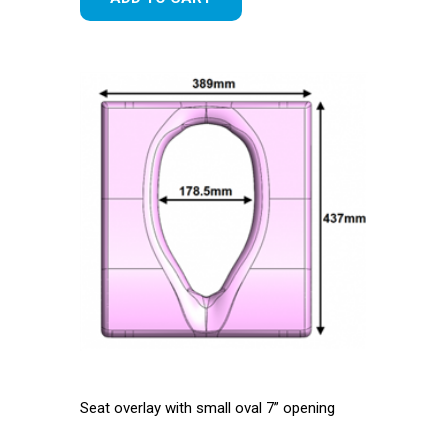
Seat overlay with small oval 7” opening