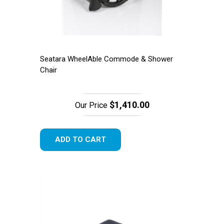
Seatara WheelAble Commode & Shower
Chair
$1,410.00
Our Price
ADD TO CART