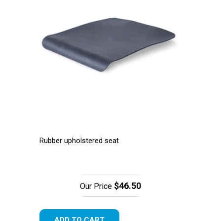
Rubber upholstered seat
$46.50
Our Price
ADD TO CART