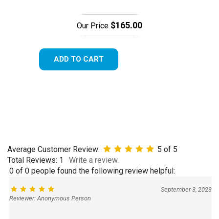
$165.00
Our Price
ADD TO CART
Average Customer Review:
5
of 5
Total Reviews:
1
Write a review.
0 of 0 people found the following review helpful:
September 3, 2023
Reviewer: Anonymous Person