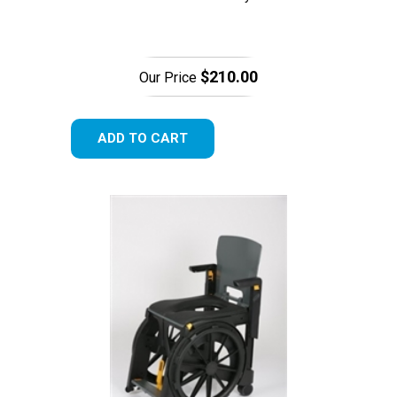
$210.00
Our Price
ADD TO CART