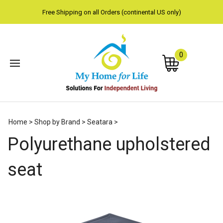
Free Shipping on all Orders (continental US only)
0
Subm
Home
>
Shop by Brand
>
Seatara
>
sear
Polyurethane upholstered
seat