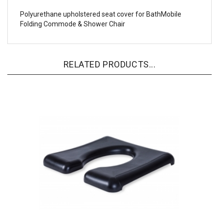
Polyurethane upholstered seat cover for BathMobile
Folding Commode & Shower Chair
RELATED PRODUCTS...