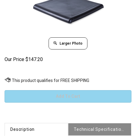
Larger Photo
Our Price
$
147.20
Description
Technical Specifications