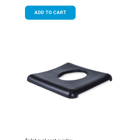
ADD TO CART