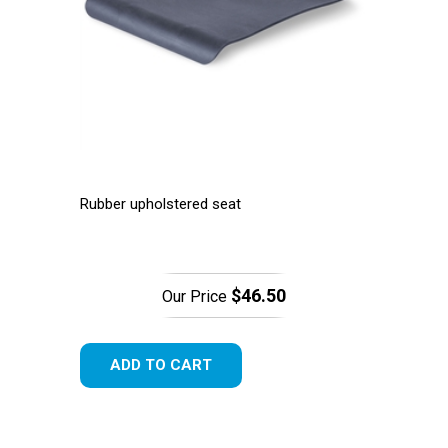
Rubber upholstered seat
$46.50
Our Price
ADD TO CART