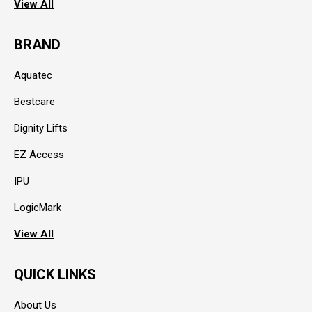
View All
BRAND
Aquatec
Bestcare
Dignity Lifts
EZ Access
IPU
LogicMark
View All
QUICK LINKS
About Us