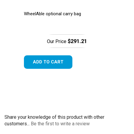
WheelAble optional carry bag
$291.21
Our Price
ADD TO CART
Share your knowledge of this product with other
customers...
Be the first to write a review