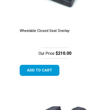
Wheelable Closed Seat Overlay
$210.00
Our Price
ADD TO CART