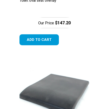
Toilet oval seat overlay
$147.20
Our Price
ADD TO CART