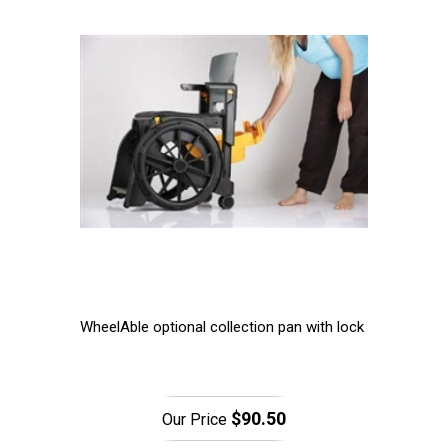
WheelAble optional collection pan with lock
$90.50
Our Price