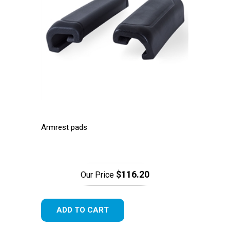
Armrest pads
$116.20
Our Price
ADD TO CART