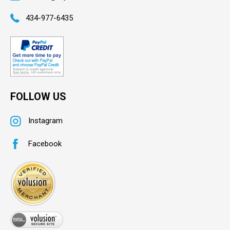
434-977-6435
FOLLOW US
Instagram
Facebook