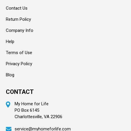
Contact Us
Return Policy
Company Info
Help
Terms of Use
Privacy Policy
Blog
CONTACT
My Home for Life
PO Box 6145
Charlottesville, VA 22906
service@myhomeforlife.com