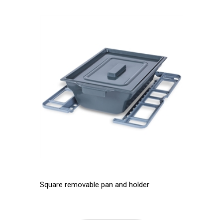
Square removable pan and holder