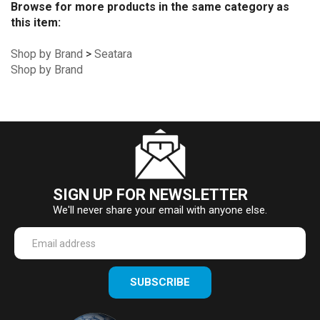
Browse for more products in the same category as
this item:
Shop by Brand
>
Seatara
Shop by Brand
SIGN UP FOR NEWSLETTER
We'll never share your email with anyone else.
Enter
SUBSCRIBE
your
email
Address