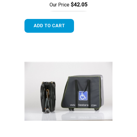
$42.05
Our Price
ADD TO CART