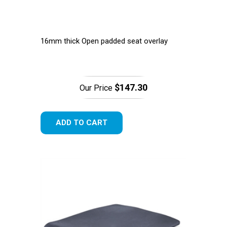
16mm thick Open padded seat overlay
$147.30
Our Price
ADD TO CART