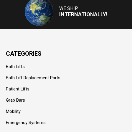
WE SHIP
INTERNATIONALLY!
CATEGORIES
Bath Lifts
Bath Lift Replacement Parts
Patient Lifts
Grab Bars
Mobility
Emergency Systems