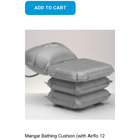
ADD TO CART
Mangar Bathing Cushion (with Airflo 12