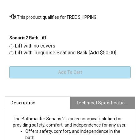
Sonaris2 Bath Lift
Lift with no covers
Lift with Turquoise Seat and Back [Add $50.00]
Description
Technical Specifications
The Bathmaster Sonaris 2 is an economical solution for
providing safety, comfort, and independence for any user.
Offers safety, comfort, and independence in the
bath