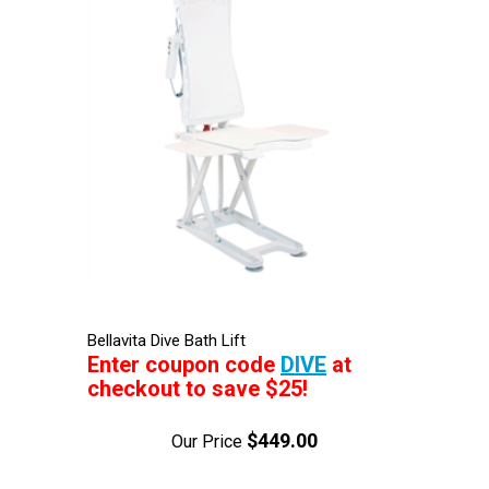
Bellavita Dive Bath Lift
Enter coupon code
DIVE
at
checkout to save $25!
$449.00
Our Price