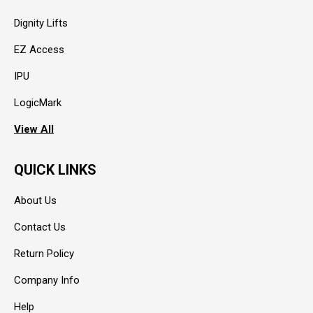
Dignity Lifts
EZ Access
IPU
LogicMark
View All
QUICK LINKS
About Us
Contact Us
Return Policy
Company Info
Help