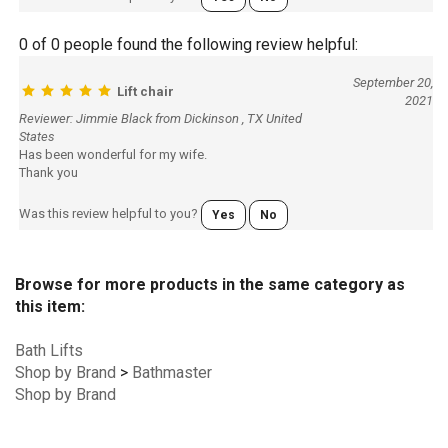
0 of 0 people found the following review helpful:
September 20,
Lift chair
2021
Reviewer: Jimmie Black from Dickinson , TX United
States
Has been wonderful for my wife.
Thank you
Was this review helpful to you?
Yes
No
Browse for more products in the same category as
this item:
Bath Lifts
Shop by Brand
>
Bathmaster
Shop by Brand