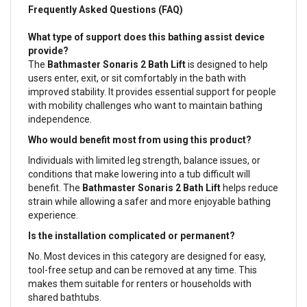
Frequently Asked Questions (FAQ)
What type of support does this bathing assist device
provide?
The
Bathmaster Sonaris 2 Bath Lift
is designed to help
users enter, exit, or sit comfortably in the bath with
improved stability. It provides essential support for people
with mobility challenges who want to maintain bathing
independence.
Who would benefit most from using this product?
Individuals with limited leg strength, balance issues, or
conditions that make lowering into a tub difficult will
benefit. The
Bathmaster Sonaris 2 Bath Lift
helps reduce
strain while allowing a safer and more enjoyable bathing
experience.
Is the installation complicated or permanent?
No. Most devices in this category are designed for easy,
tool-free setup and can be removed at any time. This
makes them suitable for renters or households with
shared bathtubs.