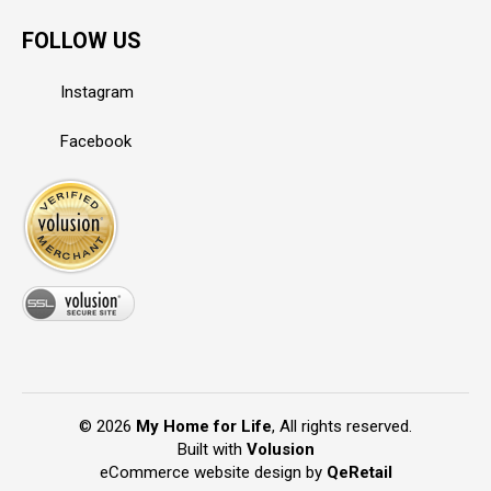
FOLLOW US
Instagram
Facebook
©
2026
My Home for Life
, All rights reserved.
Built with
Volusion
eCommerce website design
by
QeRetail