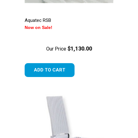
Aquatec RSB
Now on Sale!
$1,130.00
Our Price
ADD TO CART