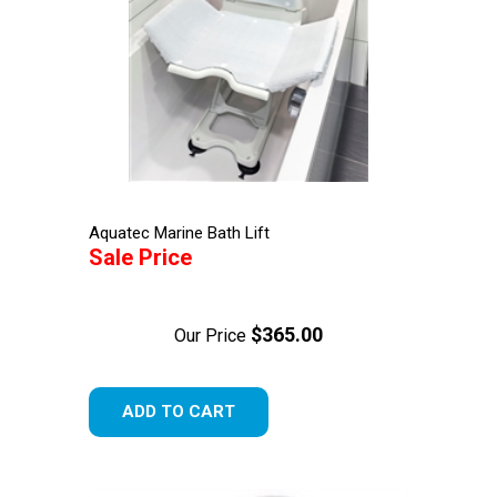
Aquatec Marine Bath Lift
Sale Price
$365.00
Our Price
ADD TO CART