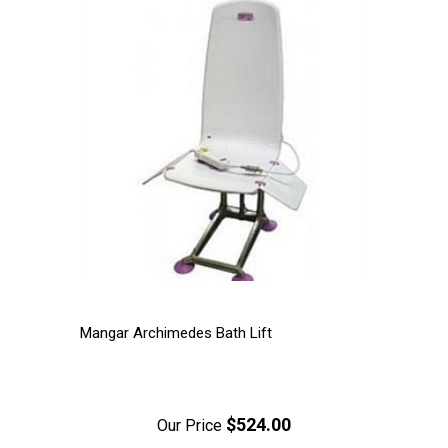
Mangar Archimedes Bath Lift
$524.00
Our Price