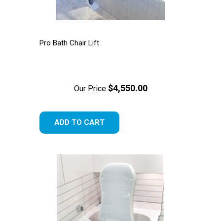
Pro Bath Chair Lift
$4,550.00
Our Price
ADD TO CART