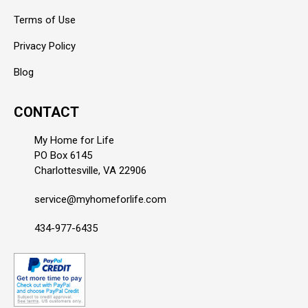
Terms of Use
Privacy Policy
Blog
CONTACT
My Home for Life
PO Box 6145
Charlottesville, VA 22906
service@myhomeforlife.com
434-977-6435