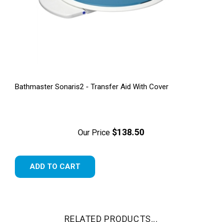
Bathmaster Sonaris2 - Transfer Aid With Cover
$138.50
Our Price
ADD TO CART
RELATED PRODUCTS...