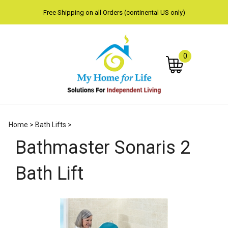
Free Shipping on all Orders (continental US only)
0
Subm
Home
>
Bath Lifts
>
sear
Bathmaster Sonaris 2
Bath Lift