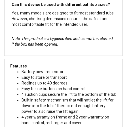
Can this device be used with different bathtub sizes?
Yes, many models are designed to fit most standard tubs.
However, checking dimensions ensures the safest and
most comfortable fit for the intended user.
Note: This product is a hygienic item and cannot be returned
if the box has been opened.
Features
Battery powered motor
Easy to store or transport
Reclines up to 40 degrees
Easy to use buttons on hand control
4 suction cups secure the lift to the bottom of the tub
Built in safety mechanism that will not let the lift for
down into the tub if there is not enough battery
power to also raise the lift again.
4 year warranty on frame and 2 year warranty on
hand control, recharger and cover.