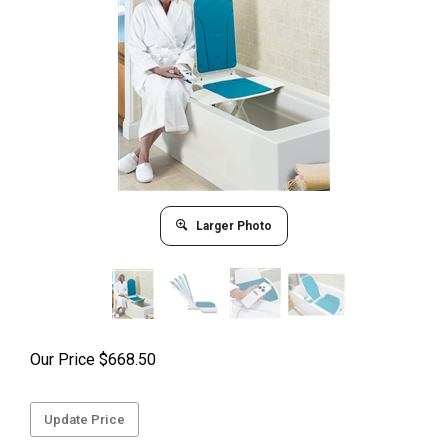
Larger Photo
Our Price
$
668.50