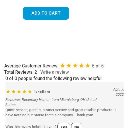
ADD TO CART
Average Customer Review:
5
of 5
Total Reviews:
2
Write a review.
0 of 0 people found the following review helpful:
April 7,
Excellent
2022
Reviewer: Rosemary Homan from Miamisburg, OH United
States
Quick service, great customer service and great reliable products. I
have nothing but praise for this company. Thank you!
Was this review helpful to you?
Yes
No