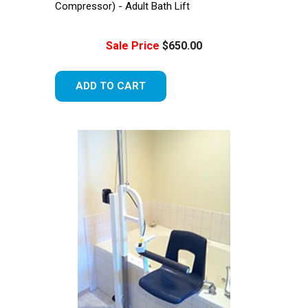
Compressor) - Adult Bath Lift
Sale Price
$650.00
ADD TO CART