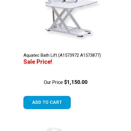
Aquatec Bath Lift (A1573972 A1573877)
Sale Price!
$1,150.00
Our Price
ADD TO CART