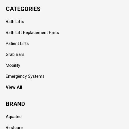
CATEGORIES
Bath Lifts
Bath Lift Replacement Parts
Patient Lifts
Grab Bars
Mobility
Emergency Systems
View All
BRAND
Aquatec
Bestcare