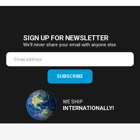
SIGN UP FOR NEWSLETTER
We'll never share your email with anyone else.
Enter
SUBSCRIBE
your
email
Address
WE SHIP
INTERNATIONALLY!