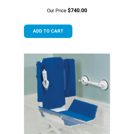
$740.00
Our Price
ADD TO CART