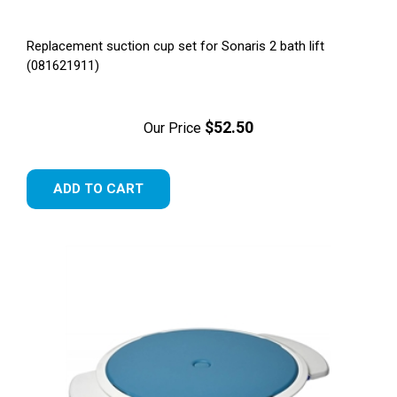
Replacement suction cup set for Sonaris 2 bath lift
(081621911)
$52.50
Our Price
ADD TO CART