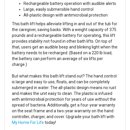
Rechargeable battery operation with audible alerts
Large, easily submersible hand control
All-plastic design with antimicrobial protection
This bath lift helps alleviate lifting in and out of the tub for
the caregiver, saving backs. With a weight capacity of 375
pounds and a rechargeable battery for operating, this lift
provides stability not found in other bath lifts. On top of
that, users get an audible beep and blinking light when the
battery needs to be recharged. (Based on a 220 lb load,
the battery can perform an average of six lifts per
charge.)
But what makes this bath lift stand out? The hand control
is large and easy to use, floats, and can be completely
submerged in water. The all-plastic design means no rust
and makes the unit easy to clean. The plastic is infused
with antimicrobial protection for years of use without the
spread of bacteria. Additionally, get a four-year warranty
on the seat frame and a two-year warranty on the hand
controller, charger, and cover. Upgrade your bath lift with
My Home For Life
today!