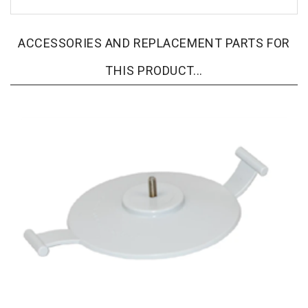
ACCESSORIES AND REPLACEMENT PARTS FOR
THIS PRODUCT...