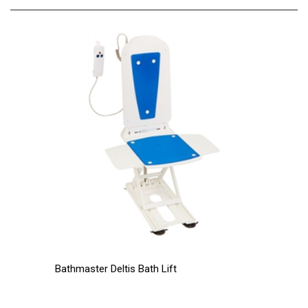
Bathmaster Deltis Bath Lift